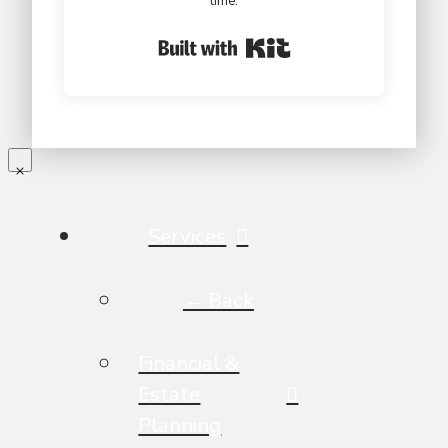
time.
Built with Kit
Services
← Back
Financial &
Estate
Planning