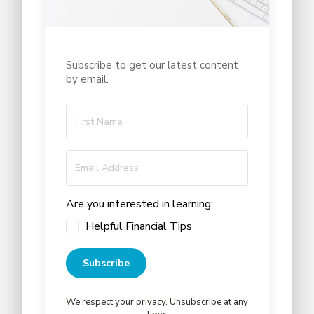
Subscribe to get our latest content
by email.
Are you interested in learning:
Helpful Financial Tips
Subscribe
We respect your privacy. Unsubscribe at any