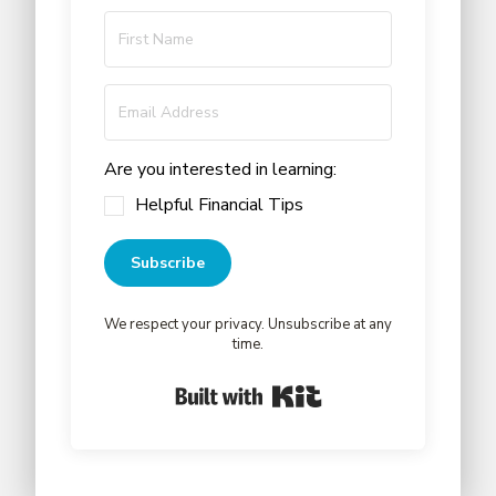
Are you interested in learning:
Helpful Financial Tips
Subscribe
We respect your privacy. Unsubscribe at any
time.
Built with Kit