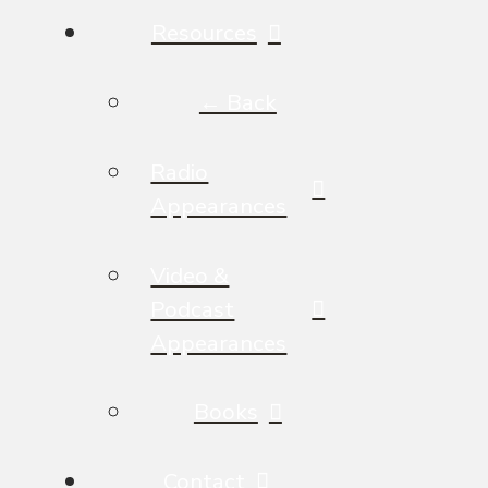
Resources
← Back
Radio
Appearances
Video &
Podcast
Appearances
Books
Contact