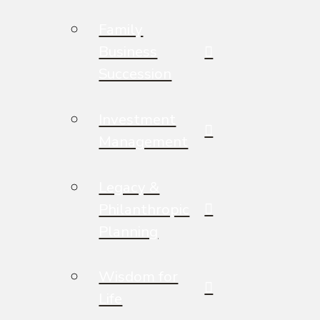
Family
Business
Succession
Investment
Management
Legacy &
Philanthropic
Planning
Wisdom for
Life