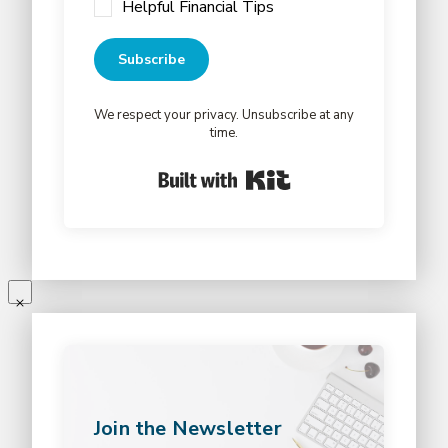
Helpful Financial Tips
Subscribe
We respect your privacy. Unsubscribe at any
time.
Built with Kit
Join the Newsletter