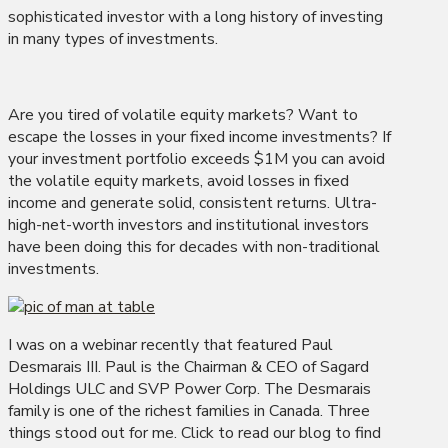
sophisticated investor with a long history of investing
in many types of investments.
Are you tired of volatile equity markets? Want to
escape the losses in your fixed income investments? If
your investment portfolio exceeds $1M you can avoid
the volatile equity markets, avoid losses in fixed
income and generate solid, consistent returns. Ultra-
high-net-worth investors and institutional investors
have been doing this for decades with non-traditional
investments.
I was on a webinar recently that featured Paul
Desmarais III. Paul is the Chairman & CEO of Sagard
Holdings ULC and SVP Power Corp. The Desmarais
family is one of the richest families in Canada. Three
things stood out for me. Click to read our blog to find