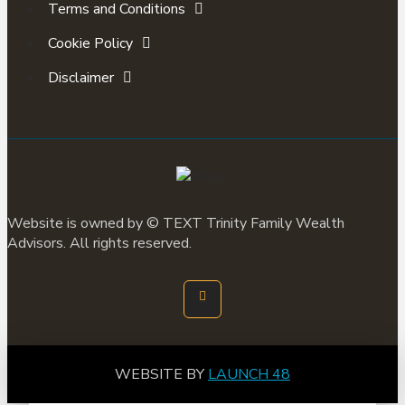
Terms and Conditions
Cookie Policy
Disclaimer
Website is owned by ©
TEXT
Trinity Family Wealth
Advisors. All rights reserved.
WEBSITE BY
LAUNCH 48