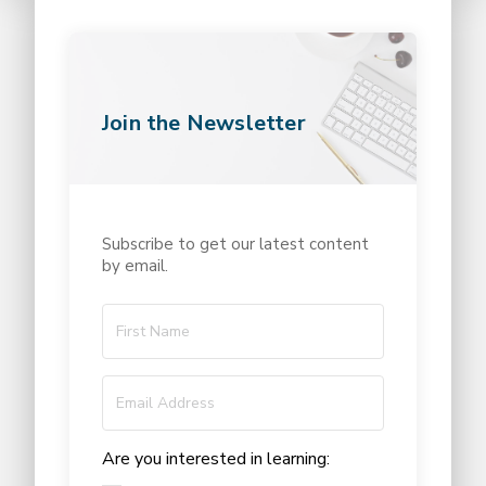
Join the Newsletter
Subscribe to get our latest content
by email.
Are you interested in learning: