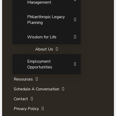
Management
Philanthropic Legacy
Planning
Wisdom for Life
About Us
Employment
Opportunities
Resources
Schedule A Conversation
Contact
Privacy Policy