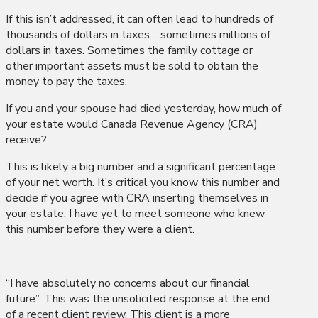
If this isn’t addressed, it can often lead to hundreds of
thousands of dollars in taxes… sometimes millions of
dollars in taxes. Sometimes the family cottage or
other important assets must be sold to obtain the
money to pay the taxes.
If you and your spouse had died yesterday, how much of
your estate would Canada Revenue Agency (CRA)
receive?
This is likely a big number and a significant percentage
of your net worth. It’s critical you know this number and
decide if you agree with CRA inserting themselves in
your estate. I have yet to meet someone who knew
this number before they were a client.
“I have absolutely no concerns about our financial
future”. This was the unsolicited response at the end
of a recent client review. This client is a more