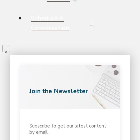
Schedule A
Conversation
Join the Newsletter
Subscribe to get our latest content
by email.