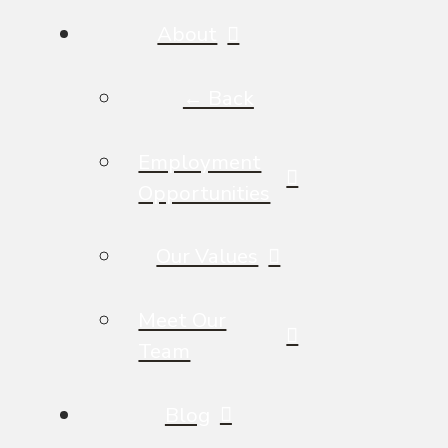
About
← Back
Employment
Opportunities
Our Values
Meet Our
Team
Blog