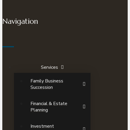
Navigation
Services
Family Business
Succession
Financial & Estate
Planning
Investment