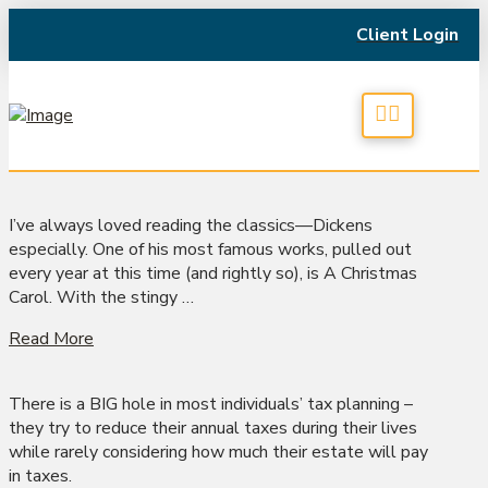
Client Login
I’ve always loved reading the classics—Dickens
especially. One of his most famous works, pulled out
every year at this time (and rightly so), is A Christmas
Carol. With the stingy …
Read More
There is a BIG hole in most individuals’ tax planning –
they try to reduce their annual taxes during their lives
while rarely considering how much their estate will pay
in taxes.