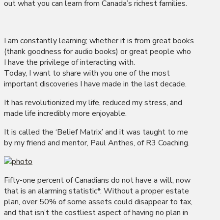
out what you can learn from Canada’s richest families.
I am constantly learning; whether it is from great books
(thank goodness for audio books) or great people who
I have the privilege of interacting with.
Today, I want to share with you one of the most
important discoveries I have made in the last decade.
It has revolutionized my life, reduced my stress, and
made life incredibly more enjoyable.
It is called the ‘Belief Matrix’ and it was taught to me
by my friend and mentor, Paul Anthes, of R3 Coaching.
Fifty-one percent of Canadians do not have a will; now
that is an alarming statistic*. Without a proper estate
plan, over 50% of some assets could disappear to tax,
and that isn’t the costliest aspect of having no plan in