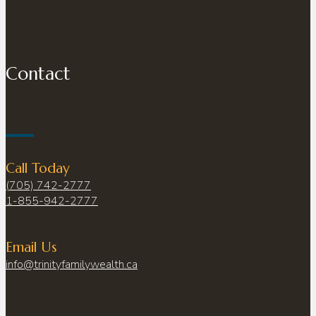
Contact
Call Today
(705) 742-2777
1-855-942-2777
Email Us
info@trinityfamilywealth.ca