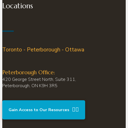
Locations
Toronto - Peterborough - Ottawa
Peterborough Office:
420 George Street North, Suite 311,
Peterborough, ON K9H 3R5
Gain Access to Our Resources