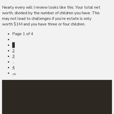
Nearly every will I review looks like this: Your total net
worth, divided by the number of children you have. This
may not lead to challenges if you’re estate is only
worth $1M and you have three or four children.
Page 1 of 4
1
2
3
...
4
→