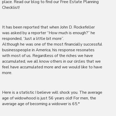
place. Read our blog to find our Free Estate Planning
Checklist!
It has been reported that when John D. Rockefeller
was asked by a reporter “How much is enough?” he
responded, “Just a little bit more”.
Although he was one of the most financially successful
businesspeople in America, his response resonates
with most of us. Regardless of the riches we have
accumulated, we all know others in our circles that we
feel have accumulated more and we would like to have
more.
Here is a statistic I believe will shock you. The average
age of widowhood is just 56 years old! For men, the
average age of becoming a widower is 65.*