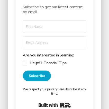
Subscribe to get our latest content
by email.
Are you interested in learning:
Helpful Financial Tips
Subscribe
We respect your privacy. Unsubscribe at any
time.
Built with Kit