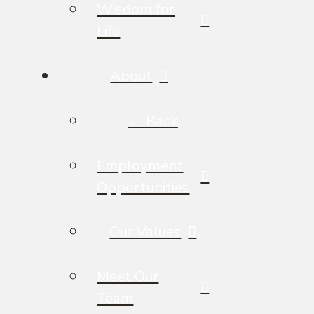
Wisdom for
Life
About
← Back
Employment
Opportunities
Our Values
Meet Our
Team