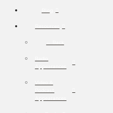
Blog
Resources
← Back
Radio
Appearances
Video &
Podcast
Appearances