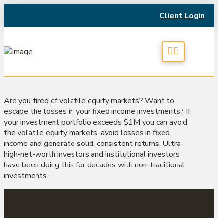
Client Login
Are you tired of volatile equity markets? Want to
escape the losses in your fixed income investments? If
your investment portfolio exceeds $1M you can avoid
the volatile equity markets, avoid losses in fixed
income and generate solid, consistent returns. Ultra-
high-net-worth investors and institutional investors
have been doing this for decades with non-traditional
investments.