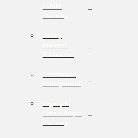
Estate
Planning
Family
Business
Succession
Investment
Management
Legacy &
Philanthropic
Planning