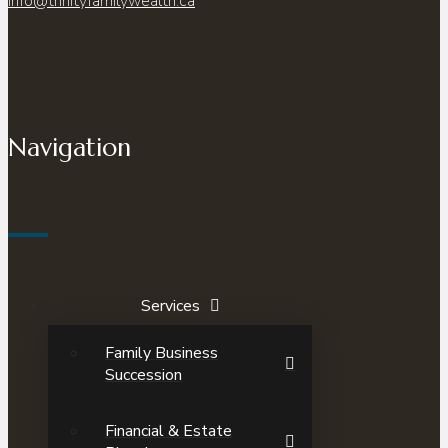
info@trinityfamilywealth.ca
Navigation
Services
Family Business
Succession
Financial & Estate