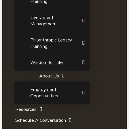
Planning
Investment
Management
Philanthropic Legacy
Planning
Wisdom for Life
About Us
Employment
Opportunities
Resources
Schedule A Conversation