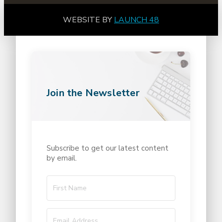
WEBSITE BY
LAUNCH 48
Join the Newsletter
Subscribe to get our latest content
by email.