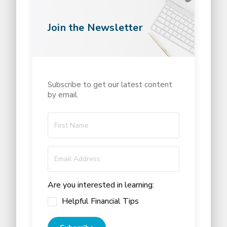
Join the Newsletter
Subscribe to get our latest content
by email.
Are you interested in learning:
Helpful Financial Tips