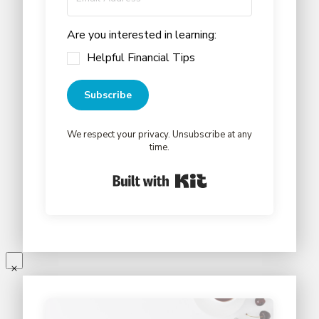
Are you interested in learning:
Helpful Financial Tips
Subscribe
We respect your privacy. Unsubscribe at any
time.
Built with Kit