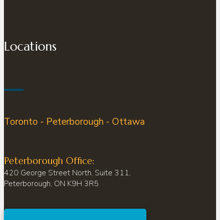
Locations
Toronto - Peterborough - Ottawa
Peterborough Office:
420 George Street North, Suite 311,
Peterborough, ON K9H 3R5