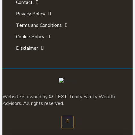
Contact
Privacy Policy
Terms and Conditions
Cookie Policy
Disclaimer
Website is owned by ©
TEXT
Trinity Family Wealth
Advisors. All rights reserved.