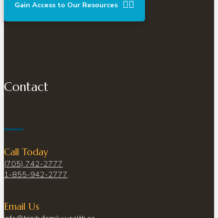
Gain Access to Our Resources
Contact
Call Today
(705) 742-2777
1-855-942-2777
Email Us