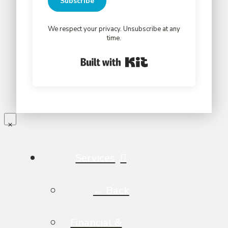
Subscribe
We respect your privacy. Unsubscribe at any
time.
Built with Kit
Services
← Back
Financial &