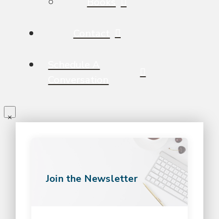
Books
Contact
Schedule A
Conversation
Join the Newsletter