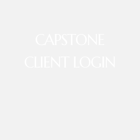
CAPSTONE
CLIENT LOGIN