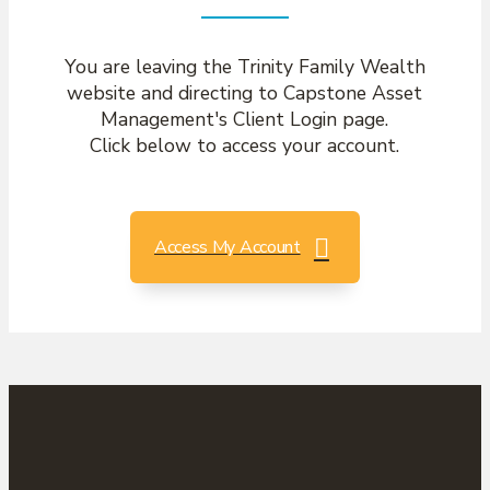
You are leaving the Trinity Family Wealth
website and directing to Capstone Asset
Management's Client Login page.
Click below to access your account.
Access My Account