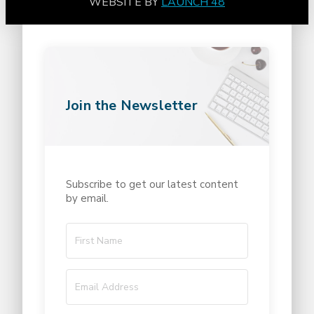
WEBSITE BY
LAUNCH 48
Join the Newsletter
Subscribe to get our latest content
by email.