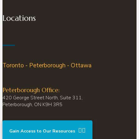
Locations
Toronto - Peterborough - Ottawa
Peterborough Office:
420 George Street North, Suite 311,
Peterborough, ON K9H 3R5
Gain Access to Our Resources