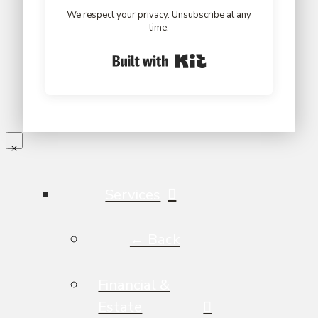
We respect your privacy. Unsubscribe at any
time.
Built with Kit
Services
← Back
Financial &
Estate