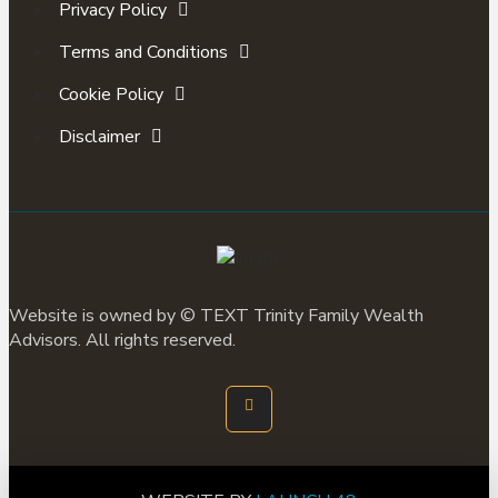
Privacy Policy
Terms and Conditions
Cookie Policy
Disclaimer
Website is owned by ©
TEXT
Trinity Family Wealth
Advisors. All rights reserved.