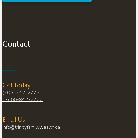
Contact
Call Today
(705) 742-2777
1-855-942-2777
Email Us
info@trinityfamilywealth.ca