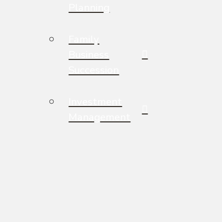
Planning
Family
Business
Succession
Investment
Management
Legacy &
Philanthropic
Planning
Wisdom for