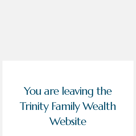
You are leaving the
Trinity Family Wealth
Website