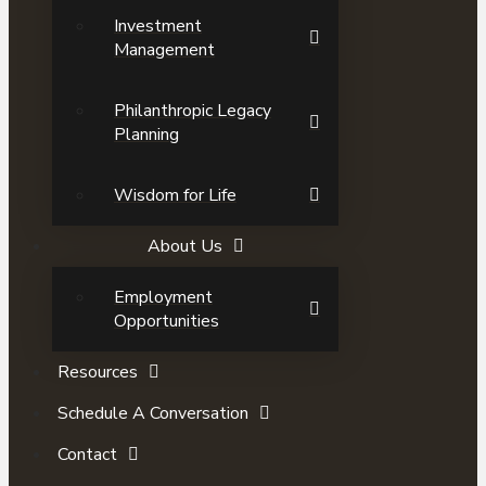
Investment
Management
Philanthropic Legacy
Planning
Wisdom for Life
About Us
Employment
Opportunities
Resources
Schedule A Conversation
Contact