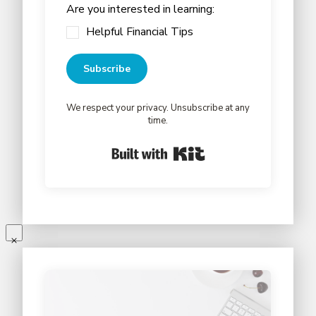
Are you interested in learning:
Helpful Financial Tips
Subscribe
We respect your privacy. Unsubscribe at any
time.
Built with Kit