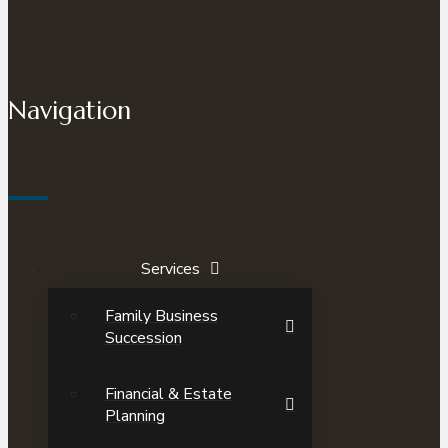
Navigation
Services
Family Business
Succession
Financial & Estate
Planning