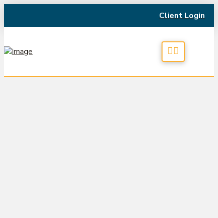
Client Login