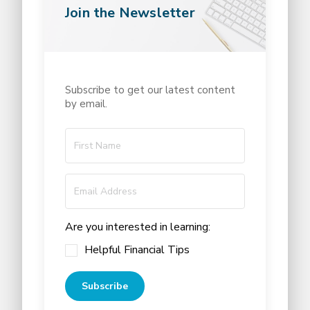
Join the Newsletter
Subscribe to get our latest content
by email.
Are you interested in learning:
Helpful Financial Tips
Subscribe