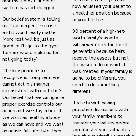
months’ time? Our belief
now adjusted your belief to
system has not changed.
a healthier position because
Our belief system is telling
of your blisters.
us, ‘I can neglect exercise
90 percent of a high-net-
and it won’t really matter.
worth family’s assets
More rest will be just as
will
never
reach the fourth
good, or I’ll go to the gym
generation because heirs
tomorrow and make up for
receive the assets but not
not going today’.
the wisdom from which it
The key principle to
was created. If your family is
recognize is: Long term we
going to be different, you
cannot act in a manner
need to do something
inconsistent with our beliefs.
different.
Our belief that we can ignore
It starts with having
proper exercise controls our
proactive discussions with
action and we stay in bed. If
your family members to
we want as healthy a body
transfer your values before
as we can have and we want
you transfer your valuables.
an active, full lifestyle, then