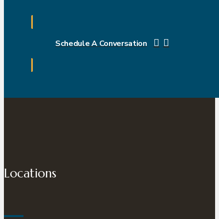
Schedule A Conversation
Locations