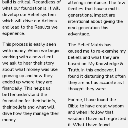
build is critical. Regardless of
altering inheritance. The few
what our foundation is, it will
families that have a multi-
develop our Belief system,
generational impact are
which will drive our Actions
intentional about giving the
and lead to the Results we
next generation this
experience.
advantage.
This process is easily seen
The Belief Matrix has
with money. When we begin
caused me to re-examine my
working with a new client,
beliefs and what they are
we ask to hear their story
based on: My Knowledge &
about what money was like
Truth. In this endeavor, I
growing up and how they
found it disturbing that often
ended up where they are
they are not as accurate as I
financially. This helps us
thought they were.
better understand the
For me, I have found the
foundation for their beliefs,
Bible to have great wisdom
their beliefs and what will
and when I follow that
drive how they manage their
wisdom, I have not regretted
money.
it. What I have found