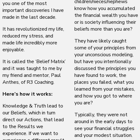
children/nieces/nephews
you one of the most
know how you accumulated
important discoveries I have
the financial wealth you have
made in the last decade.
or is society influencing their
It has revolutionized my life,
beliefs more than you are?
reduced my stress, and
They have likely caught
made life incredibly more
some of your principles from
enjoyable.
your unconscious modeling,
It is called the ‘Belief Matrix’
but have you intentionally
and it was taught to me by
discussed the principles you
my friend and mentor, Paul
have found to work, the
Anthes, of R3 Coaching.
places you failed, what you
learned from your mistakes,
Here’s how it works:
and how you got to where
you are?
Knowledge & Truth lead to
our Beliefs, which in turn
Typically, they were not
direct our Actions, that lead
around in the early days to
to the Results we
see your financial struggles
experience. If we want to
and your modest situation.