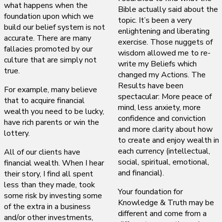
what happens when the
Bible actually said about the
foundation upon which we
topic. It’s been a very
build our belief system is not
enlightening and liberating
accurate. There are many
exercise. Those nuggets of
fallacies promoted by our
wisdom allowed me to re-
culture that are simply not
write my Beliefs which
true.
changed my Actions. The
Results have been
For example, many believe
spectacular: More peace of
that to acquire financial
mind, less anxiety, more
wealth you need to be lucky,
confidence and conviction
have rich parents or win the
and more clarity about how
lottery.
to create and enjoy wealth in
each currency (intellectual,
All of our clients have
social, spiritual, emotional,
financial wealth. When I hear
and financial).
their story, I find all spent
less than they made, took
Your foundation for
some risk by investing some
Knowledge & Truth may be
of the extra in a business
different and come from a
and/or other investments,