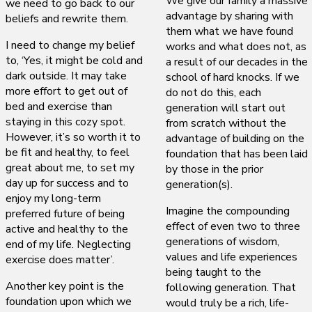
We give our family a massive
we need to go back to our
advantage by sharing with
beliefs and rewrite them.
them what we have found
I need to change my belief
works and what does not, as
to, ‘Yes, it might be cold and
a result of our decades in the
dark outside. It may take
school of hard knocks. If we
more effort to get out of
do not do this, each
bed and exercise than
generation will start out
staying in this cozy spot.
from scratch without the
However, it’s so worth it to
advantage of building on the
be fit and healthy, to feel
foundation that has been laid
great about me, to set my
by those in the prior
day up for success and to
generation(s).
enjoy my long-term
Imagine the compounding
preferred future of being
effect of even two to three
active and healthy to the
generations of wisdom,
end of my life. Neglecting
values and life experiences
exercise does matter’.
being taught to the
Another key point is the
following generation. That
foundation upon which we
would truly be a rich, life-