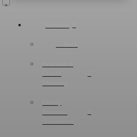
Services
← Back
Financial &
Estate
Planning
Family
Business
Succession