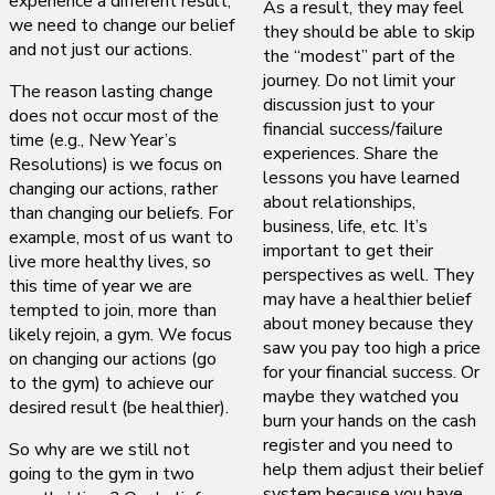
experience a different result,
As a result, they may feel
we need to change our belief
they should be able to skip
and not just our actions.
the “modest” part of the
journey. Do not limit your
The reason lasting change
discussion just to your
does not occur most of the
financial success/failure
time (e.g., New Year’s
experiences. Share the
Resolutions) is we focus on
lessons you have learned
changing our actions, rather
about relationships,
than changing our beliefs. For
business, life, etc. It’s
example, most of us want to
important to get their
live more healthy lives, so
perspectives as well. They
this time of year we are
may have a healthier belief
tempted to join, more than
about money because they
likely rejoin, a gym. We focus
saw you pay too high a price
on changing our actions (go
for your financial success. Or
to the gym) to achieve our
maybe they watched you
desired result (be healthier).
burn your hands on the cash
register and you need to
So why are we still not
help them adjust their belief
going to the gym in two
system because you have