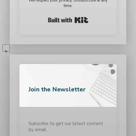
We respect your privacy. Unsubscribe at any
time.
Built with Kit
Join the Newsletter
Subscribe to get our latest content
by email.