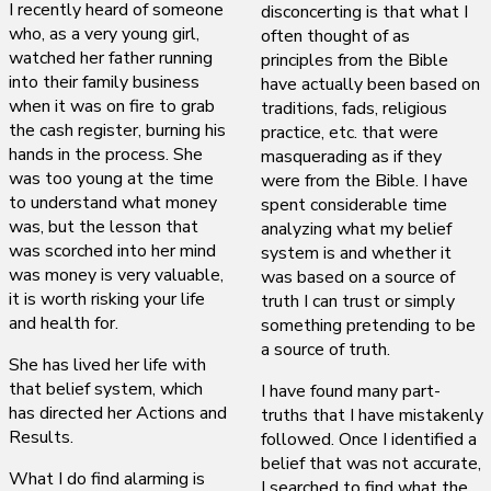
I recently heard of someone
disconcerting is that what I
who, as a very young girl,
often thought of as
watched her father running
principles from the Bible
into their family business
have actually been based on
when it was on fire to grab
traditions, fads, religious
the cash register, burning his
practice, etc. that were
hands in the process. She
masquerading as if they
was too young at the time
were from the Bible. I have
to understand what money
spent considerable time
was, but the lesson that
analyzing what my belief
was scorched into her mind
system is and whether it
was money is very valuable,
was based on a source of
it is worth risking your life
truth I can trust or simply
and health for.
something pretending to be
a source of truth.
She has lived her life with
that belief system, which
I have found many part-
has directed her Actions and
truths that I have mistakenly
Results.
followed. Once I identified a
belief that was not accurate,
What I do find alarming is
I searched to find what the