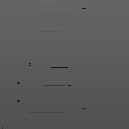
Radio
Appearances
Video &
Podcast
Appearances
Books
Contact
Schedule A
Conversation