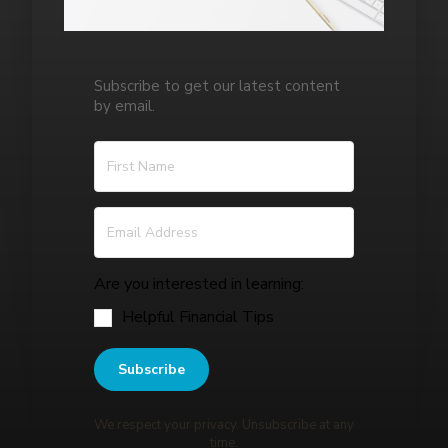
Subscribe to get our latest content
by email.
Are you interested in learning:
Helpful Financial Tips
Subscribe
We respect your privacy. Unsubscribe at any
time.