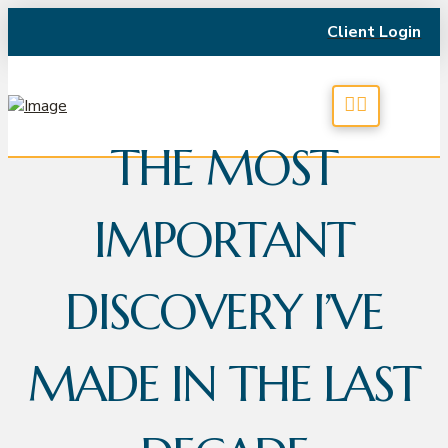
Client Login
THE MOST
IMPORTANT
DISCOVERY I’VE
MADE IN THE LAST