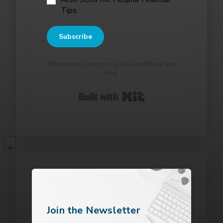
Tips
Subscribe
We respect your privacy. Unsubscribe at any
time.
Built with Kit
Join the Newsletter