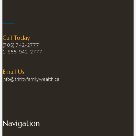
Call Today
(705) 742-2777
1-855-942-2777
Email Us
info@trinityfamilywealth.ca
Navigation