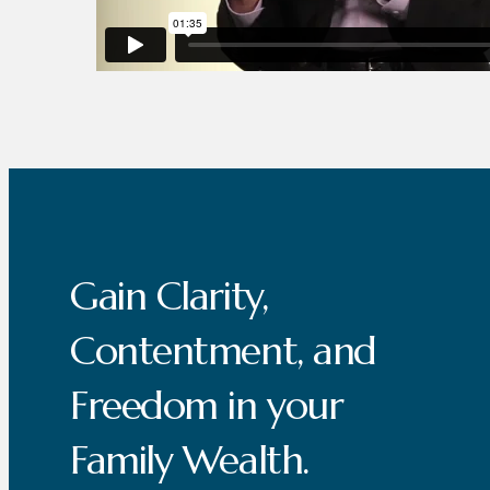
Gain Clarity,
Contentment, and
Freedom in your
Family Wealth.