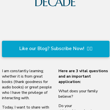
DECADE
Like our Blog? Subscribe Now!
I am constantly learning;
Here are 3 vital questions
whether it is from great
and an important
books (thank goodness for
application:
audio books) or great people
What does your family
who I have the privilege of
believe?
interacting with.
Do your
Today, I want to share with