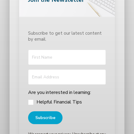
Subscribe to get our latest content
by email.
Are you interested in learning:
Helpful Financial Tips
Subscribe