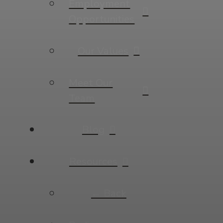
Employment
Opportunities
Our Values
Meet Our
Team
Blog
Resources
← Back