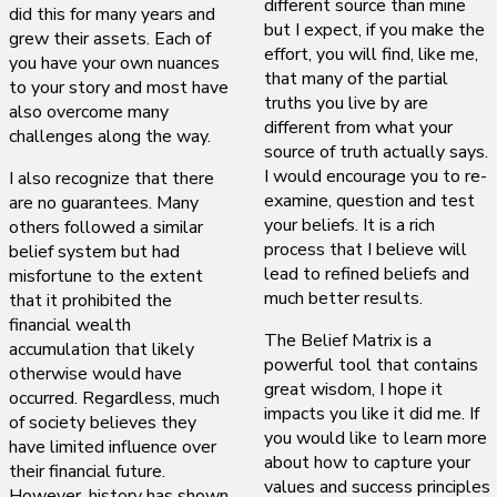
different source than mine
did this for many years and
but I expect, if you make the
grew their assets. Each of
effort, you will find, like me,
you have your own nuances
that many of the partial
to your story and most have
truths you live by are
also overcome many
different from what your
challenges along the way.
source of truth actually says.
I would encourage you to re-
I also recognize that there
examine, question and test
are no guarantees. Many
your beliefs. It is a rich
others followed a similar
process that I believe will
belief system but had
lead to refined beliefs and
misfortune to the extent
much better results.
that it prohibited the
financial wealth
The Belief Matrix is a
accumulation that likely
powerful tool that contains
otherwise would have
great wisdom, I hope it
occurred. Regardless, much
impacts you like it did me. If
of society believes they
you would like to learn more
have limited influence over
about how to capture your
their financial future.
values and success principles
However, history has shown