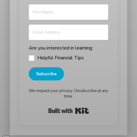
Are you interested in learning:
Helpful Financial Tips
Subscribe
We respect your privacy. Unsubscribe at any
time.
Built with Kit