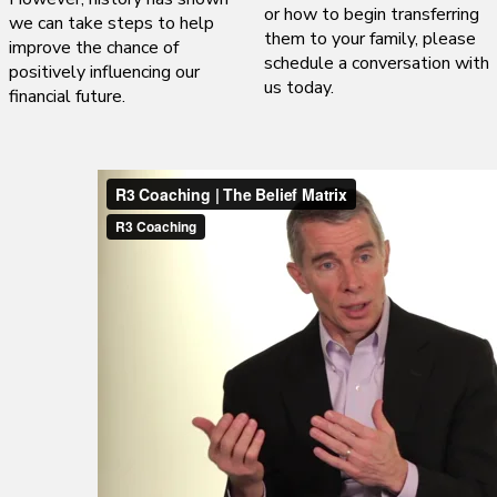
or how to begin transferring
we can take steps to help
them to your family, please
improve the chance of
schedule a conversation with
positively influencing our
us today.
financial future.