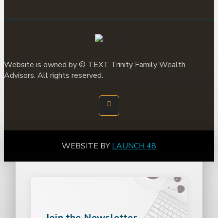
Website is owned by ©
TEXT
Trinity Family Wealth
Advisors. All rights reserved.
WEBSITE BY
LAUNCH 48
Join the Newsletter