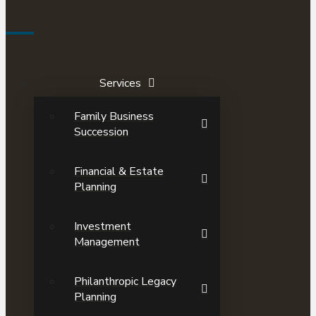
Services
Family Business
Succession
Financial & Estate
Planning
Investment
Management
Philanthropic Legacy
Planning