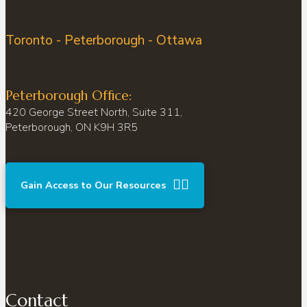
Toronto - Peterborough - Ottawa
Peterborough Office:
420 George Street North, Suite 311,
Peterborough, ON K9H 3R5
Gain Access to Our Resources
Contact