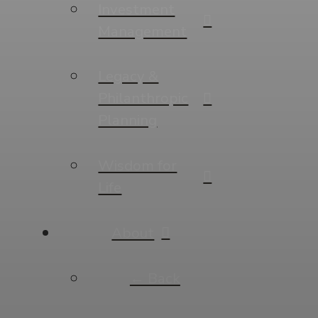
Investment
Management
Legacy &
Philanthropic
Planning
Wisdom for
Life
About
← Back