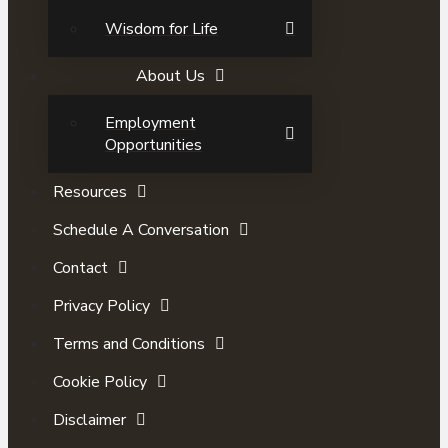
Wisdom for Life
About Us
Employment
Opportunities
Resources
Schedule A Conversation
Contact
Privacy Policy
Terms and Conditions
Cookie Policy
Disclaimer