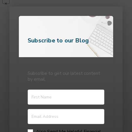
Subscribe to our Blog
Subscribe to get our latest content
by email.
Also Send Me Helpful Financial