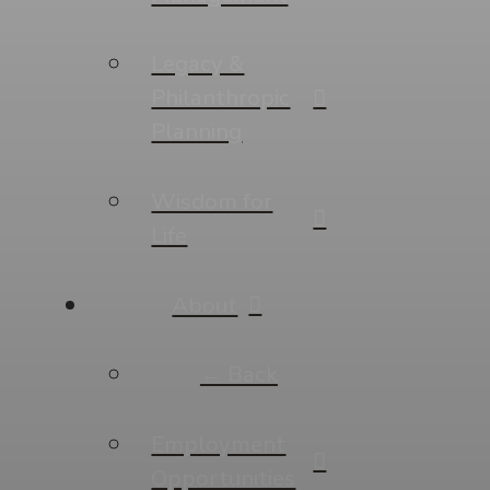
Legacy &
Philanthropic
Planning
Wisdom for
Life
About
← Back
Employment
Opportunities