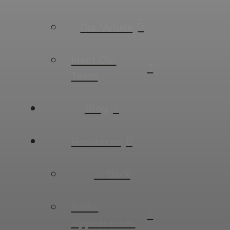
Our Values
Meet Our
Team
Blog
Resources
← Back
Radio
Appearances