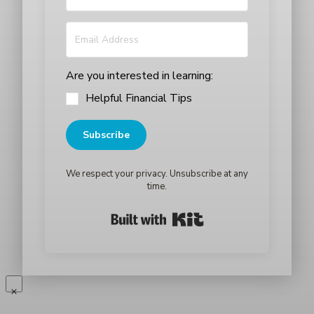
Are you interested in learning:
Helpful Financial Tips
Subscribe
We respect your privacy. Unsubscribe at any
time.
Built with Kit