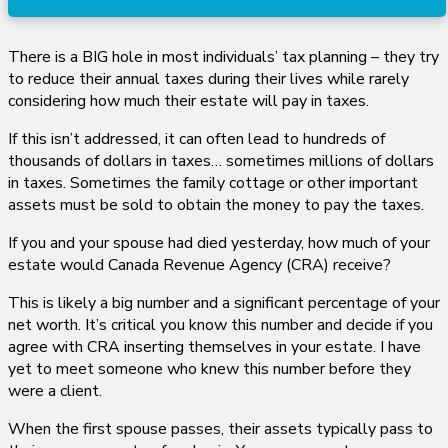
There is a BIG hole in most individuals’ tax planning – they try
to reduce their annual taxes during their lives while rarely
considering how much their estate will pay in taxes.
If this isn’t addressed, it can often lead to hundreds of
thousands of dollars in taxes… sometimes millions of dollars
in taxes. Sometimes the family cottage or other important
assets must be sold to obtain the money to pay the taxes.
If you and your spouse had died yesterday, how much of your
estate would Canada Revenue Agency (CRA) receive?
This is likely a big number and a significant percentage of your
net worth. It’s critical you know this number and decide if you
agree with CRA inserting themselves in your estate. I have
yet to meet someone who knew this number before they
were a client.
When the first spouse passes, their assets typically pass to