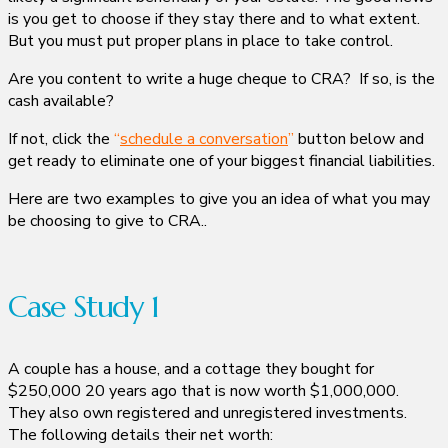
is you get to choose if they stay there and to what extent.
But you must put proper plans in place to take control.
Are you content to write a huge cheque to CRA? If so, is the
cash available?
If not, click the
“
schedule a conversation
”
button below and
get ready to eliminate one of your biggest financial liabilities.
Here are two examples to give you an idea of what you may
be choosing to give to CRA..
Case Study 1
A couple has a house, and a cottage they bought for
$250,000 20 years ago that is now worth $1,000,000.
They also own registered and unregistered investments.
The following details their net worth: