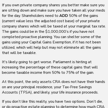
If you own private company shares you better make sure you
are sitting down and make sure you have taken all your meds
for the day. Shareholders need to
ADD
50% of the gains
(current value less the adjusted cost base) of your private
company shares which will be taxed at your marginal tax rate.
The gains could be in the $1,000,000’s if you have not
completed proactive planning. You can shelter some of the
gains using your Capital Gains Exemption, if it has not been
utilized, which will help but may not eliminate all the gains
that will be taxable.
It's likely going to get worse. Parliament is hinting at
increasing the percentage of these capital gains that will
become taxable income from 50% to 75% of the gain.
At this point, the only assets CRA does not have their hands
on are your principal residence, your Tax-Free Savings
Accounts (TFSA), and likely, your life insurance proceeds.
If you don’t like this reality, you have two options. Don’t die,
or do proactive estate planning to determine how much CRA