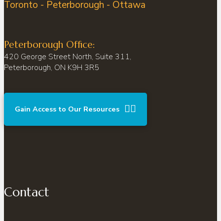
Toronto - Peterborough - Ottawa
Peterborough Office:
420 George Street North, Suite 311,
Peterborough, ON K9H 3R5
Gain Access to Our Resources
Contact