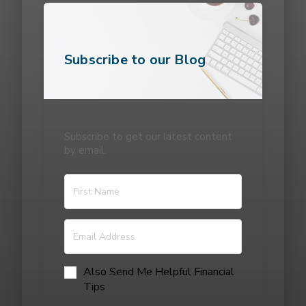
Subscribe to our Blog
Subscribe to get our latest content
by email.
Also Send Me Helpful Financial
Tips