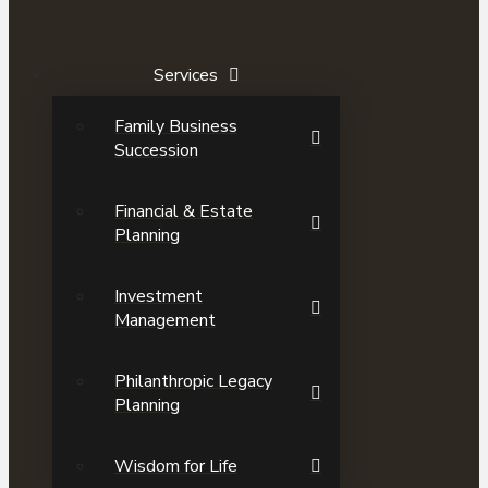
Services
Family Business
Succession
Financial & Estate
Planning
Investment
Management
Philanthropic Legacy
Planning
Wisdom for Life