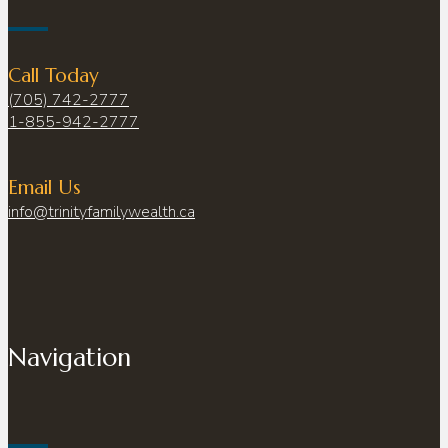
Call Today
(705) 742-2777
1-855-942-2777
Email Us
info@trinityfamilywealth.ca
Navigation