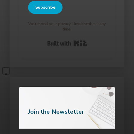
Subscribe
We respect your privacy. Unsubscribe at any
time.
Built with Kit
Join the Newsletter