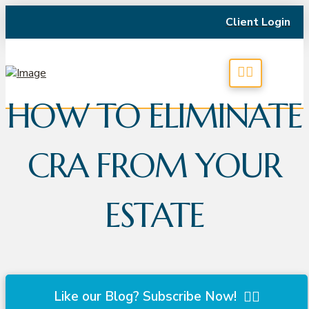
Client Login
HOW TO ELIMINATE
CRA FROM YOUR
ESTATE
Like our Blog? Subscribe Now!