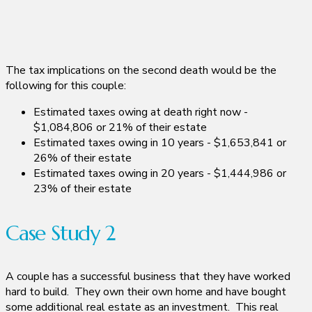
The tax implications on the second death would be the
following for this couple:
Estimated taxes owing at death right now -
$1,084,806 or 21% of their estate
Estimated taxes owing in 10 years - $1,653,841 or
26% of their estate
Estimated taxes owing in 20 years - $1,444,986 or
23% of their estate
Case Study 2
A couple has a successful business that they have worked
hard to build. They own their own home and have bought
some additional real estate as an investment. This real