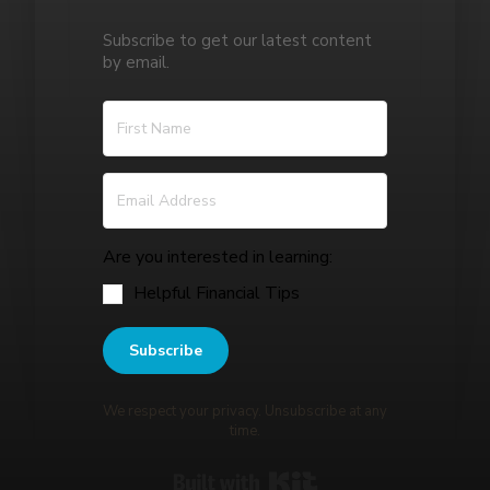
Subscribe to get our latest content
by email.
Are you interested in learning:
Helpful Financial Tips
Subscribe
We respect your privacy. Unsubscribe at any
time.
Built with Kit