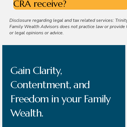
CRA receive?
Disclosure regarding legal and tax related services: Trinit
Family Wealth Advisors does not practice law or provide 
or legal opinions or advice.
Gain Clarity,
Contentment, and
Freedom in your Family
Wealth.