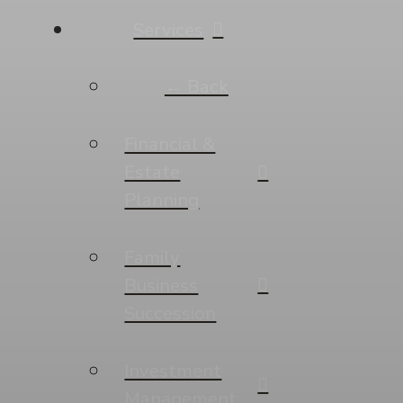
Services
← Back
Financial &
Estate
Planning
Family
Business
Succession
Investment
Management