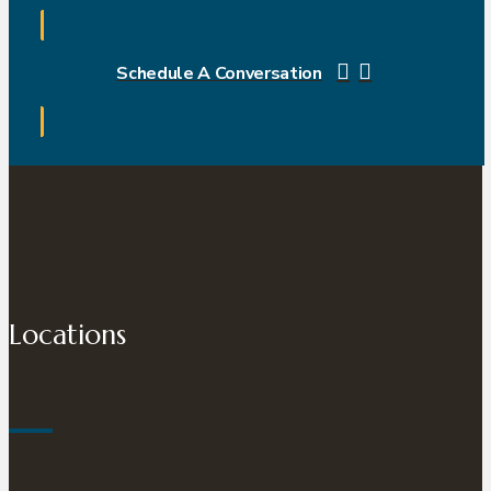
Schedule A Conversation
Locations