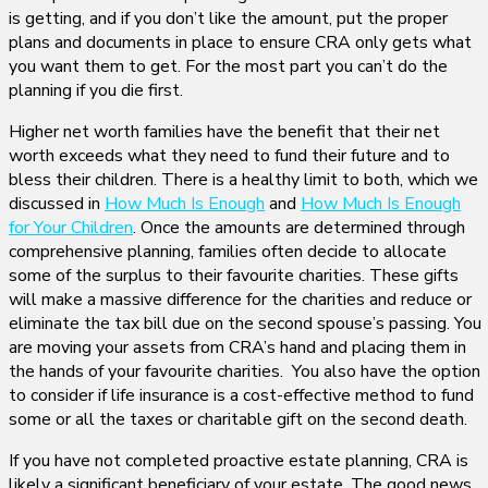
is getting, and if you don’t like the amount, put the proper
plans and documents in place to ensure CRA only gets what
you want them to get. For the most part you can’t do the
planning if you die first.
Higher net worth families have the benefit that their net
worth exceeds what they need to fund their future and to
bless their children. There is a healthy limit to both, which we
discussed in
How Much Is Enough
and
How Much Is Enough
for Your Children
. Once the amounts are determined through
comprehensive planning, families often decide to allocate
some of the surplus to their favourite charities. These gifts
will make a massive difference for the charities and reduce or
eliminate the tax bill due on the second spouse’s passing. You
are moving your assets from CRA’s hand and placing them in
the hands of your favourite charities. You also have the option
to consider if life insurance is a cost-effective method to fund
some or all the taxes or charitable gift on the second death.
If you have not completed proactive estate planning, CRA is
likely a significant beneficiary of your estate. The good news