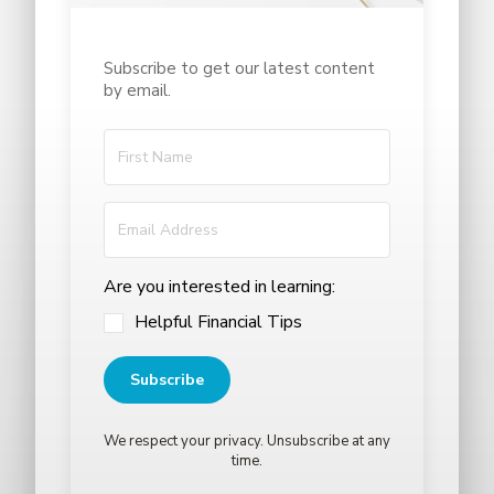
Subscribe to get our latest content
by email.
Are you interested in learning:
Helpful Financial Tips
Subscribe
We respect your privacy. Unsubscribe at any
time.