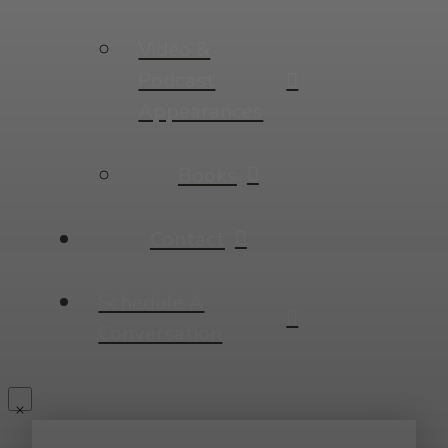
Video &
Podcast
Appearances
Books
Contact
Schedule A
Conversation