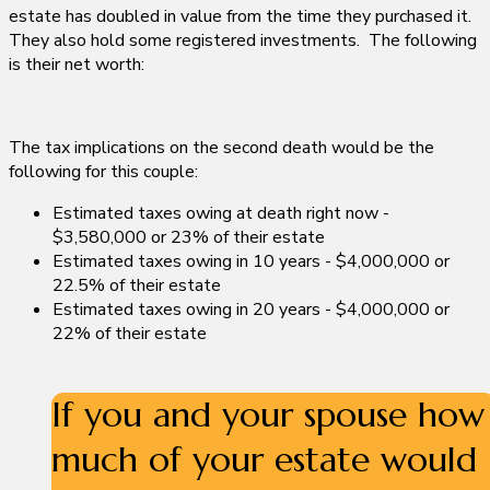
estate has doubled in value from the time they purchased it.
They also hold some registered investments. The following
is their net worth:
The tax implications on the second death would be the
following for this couple:
Estimated taxes owing at death right now -
$3,580,000 or 23% of their estate
Estimated taxes owing in 10 years - $4,000,000 or
22.5% of their estate
Estimated taxes owing in 20 years - $4,000,000 or
22% of their estate
If you and your spouse
how
much of your estate would