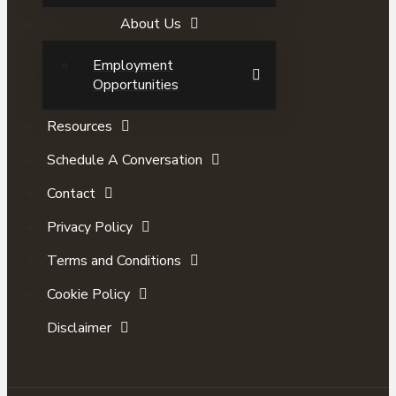
About Us
Employment
Opportunities
Resources
Schedule A Conversation
Contact
Privacy Policy
Terms and Conditions
Cookie Policy
Disclaimer