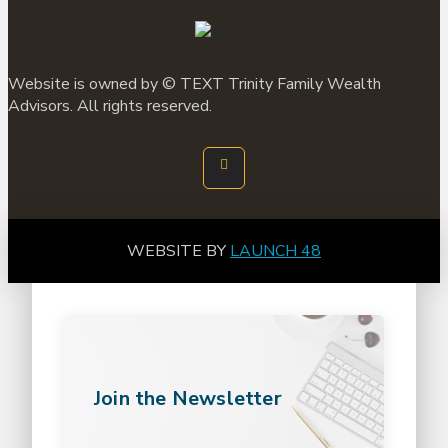
Website is owned by ©
TEXT
Trinity Family Wealth
Advisors. All rights reserved.
WEBSITE BY
LAUNCH 48
Join the Newsletter