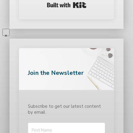
Built with Kit
Join the Newsletter
Subscribe to get our latest content
by email.