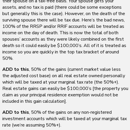
their spouse on a tax-free basis. Your spouse gets your
assets, and no tax is paid (there could be some exceptions
but generally this is the case). However, on the death of the
surviving spouse there will be tax due. Here’s the bad news,
100% of the RRSP and/or RRIF accounts will be treated as
income on the day of death. This is now the total of both
spouses’ accounts as they were likely combined on the first
death so it could easily be $100,000’s. All of it is treated as
income so you are quickly in the top tax bracket of around
50%.
ADD to this
, 50% of the gains (current market value less
the adjusted cost base) on all real estate owned personally
which will be taxed at your marginal tax rate (the 50%+).
Real estate gains can easily be $100,000’s [the property you
claim as your principal residence exemption would not be
included in this gain calculation].
ADD to this
, 50% of the gains on any non-registered
investment accounts which will be taxed at your marginal tax
rate (we’re assuming 50%+).