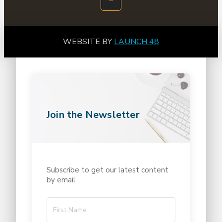
WEBSITE BY
LAUNCH 48
Join the Newsletter
Subscribe to get our latest content
by email.