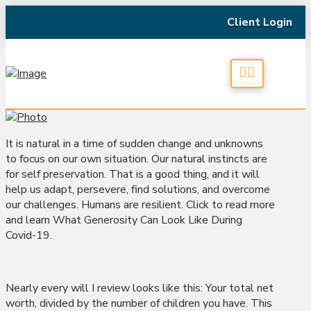
Client Login
It is natural in a time of sudden change and unknowns
to focus on our own situation. Our natural instincts are
for self preservation. That is a good thing, and it will
help us adapt, persevere, find solutions, and overcome
our challenges. Humans are resilient. Click to read more
and learn What Generosity Can Look Like During
Covid-19.
Nearly every will I review looks like this: Your total net
worth, divided by the number of children you have. This