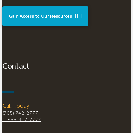
Gain Access to Our Resources
Contact
Call Today
(705) 742-2777
1-855-942-2777