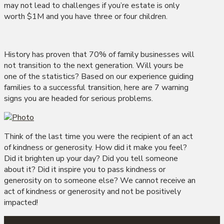
may not lead to challenges if you’re estate is only
worth $1M and you have three or four children.
History has proven that 70% of family businesses will
not transition to the next generation. Will yours be
one of the statistics? Based on our experience guiding
families to a successful transition, here are 7 warning
signs you are headed for serious problems.
Think of the last time you were the recipient of an act
of kindness or generosity. How did it make you feel?
Did it brighten up your day? Did you tell someone
about it? Did it inspire you to pass kindness or
generosity on to someone else? We cannot receive an
act of kindness or generosity and not be positively
impacted!