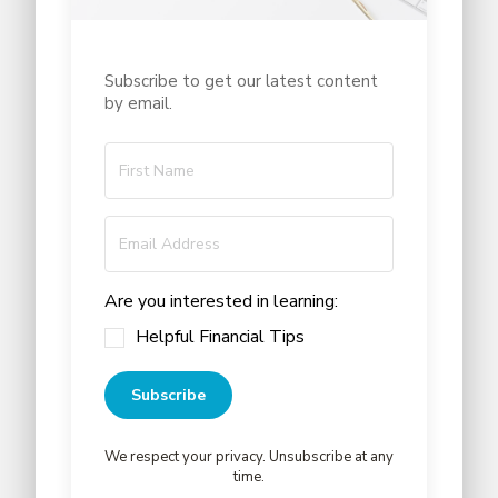
Subscribe to get our latest content
by email.
Are you interested in learning:
Helpful Financial Tips
Subscribe
We respect your privacy. Unsubscribe at any
time.