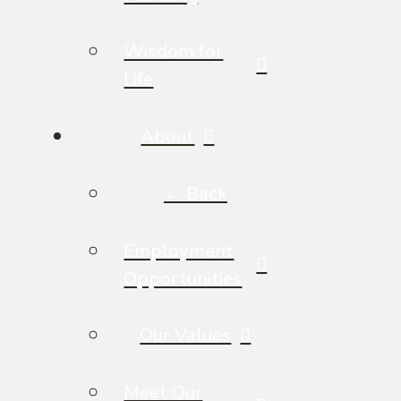
Wisdom for
Life
About
← Back
Employment
Opportunities
Our Values
Meet Our