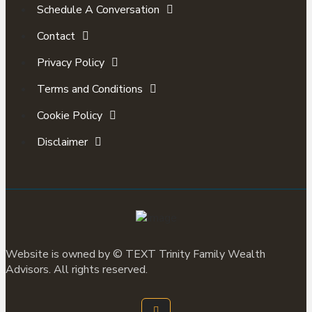
Schedule A Conversation
Contact
Privacy Policy
Terms and Conditions
Cookie Policy
Disclaimer
Website is owned by ©
TEXT
Trinity Family Wealth
Advisors. All rights reserved.