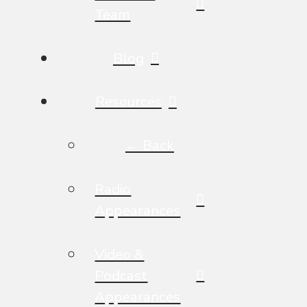
Team
Blog
Resources
← Back
Radio
Appearances
Video &
Podcast
Appearances