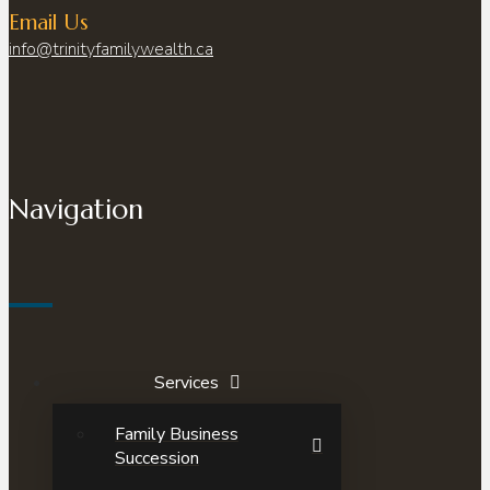
Email Us
info@trinityfamilywealth.ca
Navigation
Services
Family Business
Succession