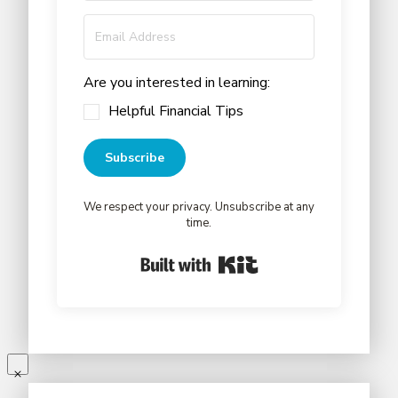
Are you interested in learning:
Helpful Financial Tips
Subscribe
We respect your privacy. Unsubscribe at any
time.
Built with Kit