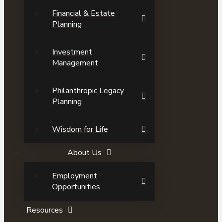
Financial & Estate
Planning
Investment
Management
Philanthropic Legacy
Planning
Wisdom for Life
About Us
Employment
Opportunities
Resources