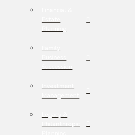
Financial &
Estate
Planning
Family
Business
Succession
Investment
Management
Legacy &
Philanthropic
Planning