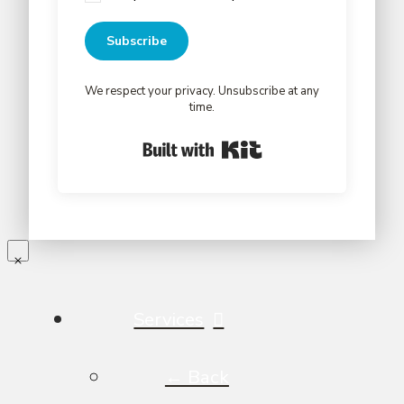
Subscribe
We respect your privacy. Unsubscribe at any
time.
Built with Kit
Services
← Back