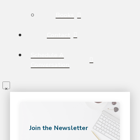
Books
Contact
Schedule A
Conversation
Join the Newsletter