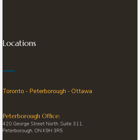
Locations
Toronto - Peterborough - Ottawa
Peterborough Office:
420 George Street North, Suite 311,
Peterborough, ON K9H 3R5