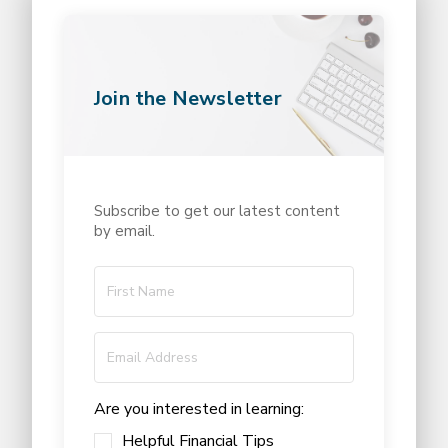
Join the Newsletter
Subscribe to get our latest content
by email.
Are you interested in learning:
Helpful Financial Tips