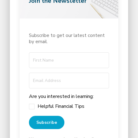
Join the Newsletter
Subscribe to get our latest content
by email.
Are you interested in learning:
Helpful Financial Tips
Subscribe