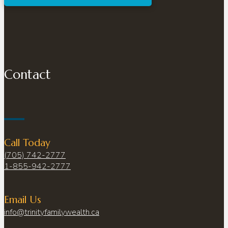
Contact
Call Today
(705) 742-2777
1-855-942-2777
Email Us
info@trinityfamilywealth.ca