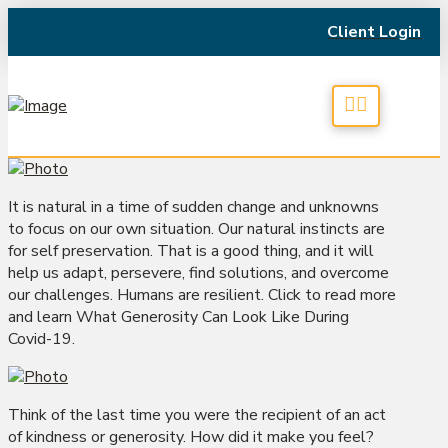
Client Login
It is natural in a time of sudden change and unknowns
to focus on our own situation. Our natural instincts are
for self preservation. That is a good thing, and it will
help us adapt, persevere, find solutions, and overcome
our challenges. Humans are resilient. Click to read more
and learn What Generosity Can Look Like During
Covid-19.
Think of the last time you were the recipient of an act
of kindness or generosity. How did it make you feel?