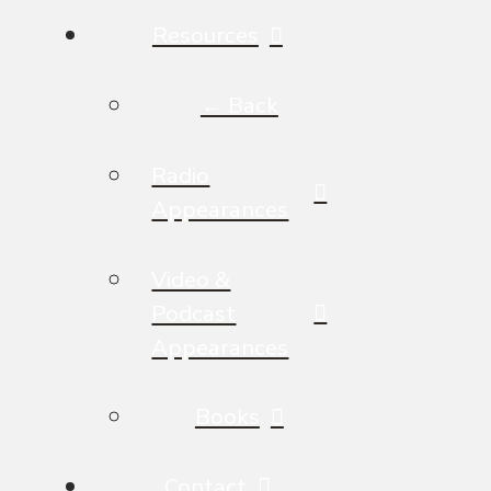
Resources
← Back
Radio
Appearances
Video &
Podcast
Appearances
Books
Contact