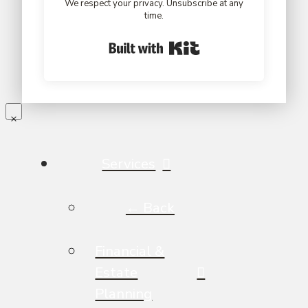
We respect your privacy. Unsubscribe at any
time.
Built with Kit
Services
← Back
Financial &
Estate
Planning