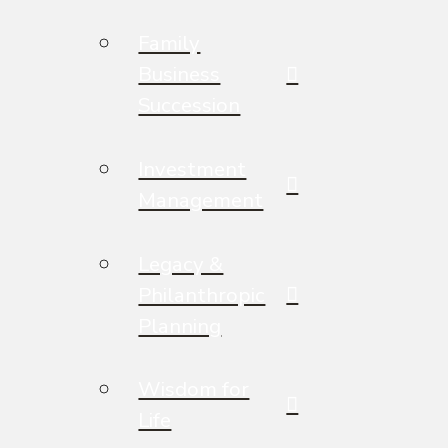
Family
Business
Succession
Investment
Management
Legacy &
Philanthropic
Planning
Wisdom for
Life