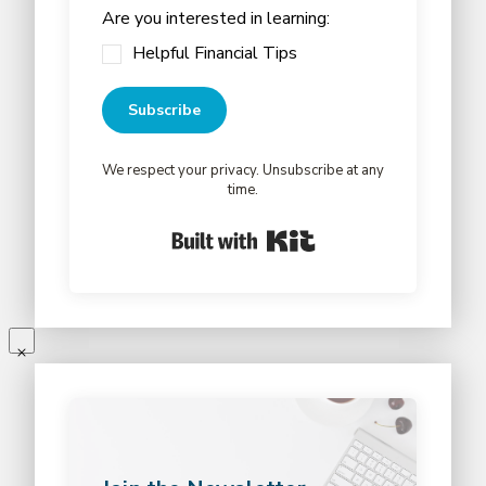
Are you interested in learning:
Helpful Financial Tips
Subscribe
We respect your privacy. Unsubscribe at any
time.
Built with Kit