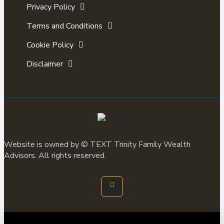
Privacy Policy
Terms and Conditions
Cookie Policy
Disclaimer
Website is owned by ©
TEXT
Trinity Family Wealth
Advisors. All rights reserved.