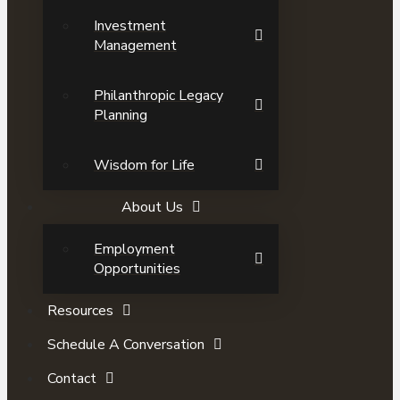
Investment
Management
Philanthropic Legacy
Planning
Wisdom for Life
About Us
Employment
Opportunities
Resources
Schedule A Conversation
Contact