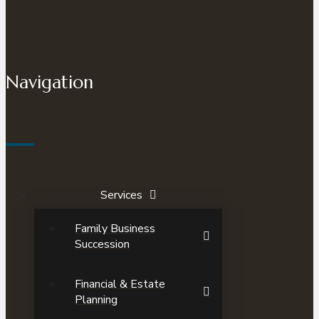
Navigation
Services
Family Business
Succession
Financial & Estate
Planning