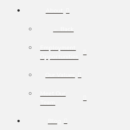
About
← Back
Employment
Opportunities
Our Values
Meet Our
Team
Blog