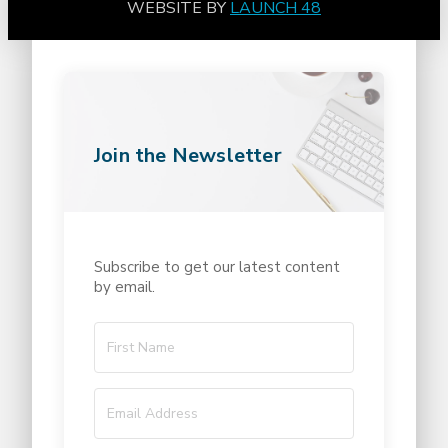
WEBSITE BY
LAUNCH 48
Join the Newsletter
Subscribe to get our latest content
by email.