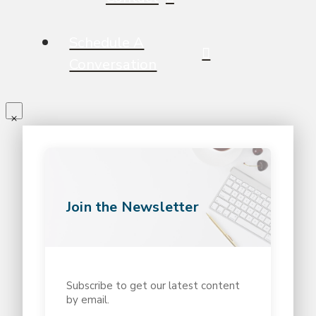
Schedule A
Conversation
Join the Newsletter
Subscribe to get our latest content
by email.