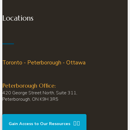
Locations
Toronto - Peterborough - Ottawa
Peterborough Office:
420 George Street North, Suite 311,
Peterborough, ON K9H 3R5
Gain Access to Our Resources