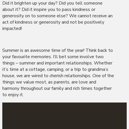
Did it brighten up your day? Did you tell someone
about it? Did it inspire you to pass kindness or
generosity on to someone else? We cannot receive an
act of kindness or generosity and not be positively
impacted!
Summer is an awesome time of the year! Think back to
your favourite memories. I’ll bet some involve two
things – summer and important relationships. Whether
it’s time at a cottage, camping, or a trip to grandma’s
house, we are wired to cherish relationships. One of the
things we value most, as parents, are love and
harmony throughout our family and rich times together
to enjoy it.