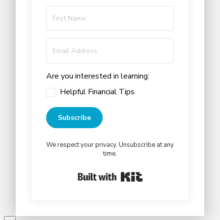
Are you interested in learning:
Helpful Financial Tips
Subscribe
We respect your privacy. Unsubscribe at any
time.
Built with Kit