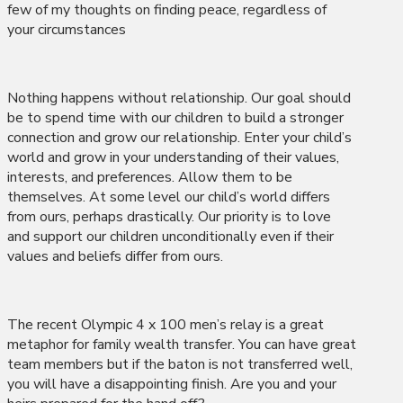
few of my thoughts on finding peace, regardless of
your circumstances
Nothing happens without relationship. Our goal should
be to spend time with our children to build a stronger
connection and grow our relationship. Enter your child’s
world and grow in your understanding of their values,
interests, and preferences. Allow them to be
themselves. At some level our child’s world differs
from ours, perhaps drastically. Our priority is to love
and support our children unconditionally even if their
values and beliefs differ from ours.
The recent Olympic 4 x 100 men’s relay is a great
metaphor for family wealth transfer. You can have great
team members but if the baton is not transferred well,
you will have a disappointing finish. Are you and your