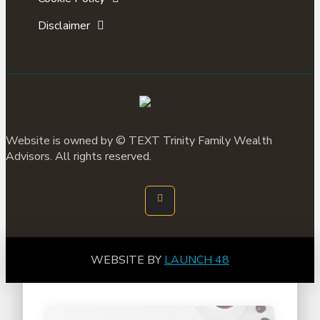
Disclaimer
Website is owned by ©
TEXT
Trinity Family Wealth
Advisors. All rights reserved.
WEBSITE BY
LAUNCH 48