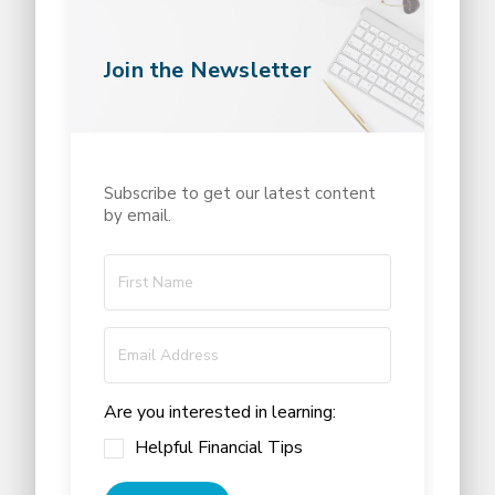
Join the Newsletter
Subscribe to get our latest content
by email.
Are you interested in learning:
Helpful Financial Tips