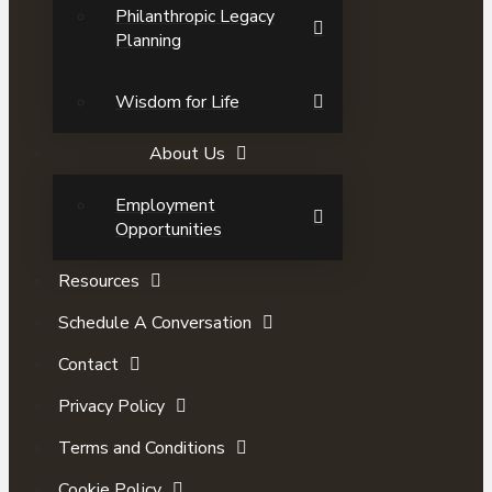
Philanthropic Legacy
Planning
Wisdom for Life
About Us
Employment
Opportunities
Resources
Schedule A Conversation
Contact
Privacy Policy
Terms and Conditions
Cookie Policy