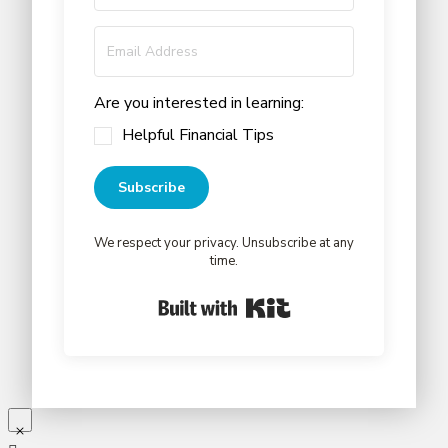
Are you interested in learning:
Helpful Financial Tips
Subscribe
We respect your privacy. Unsubscribe at any
time.
Built with Kit