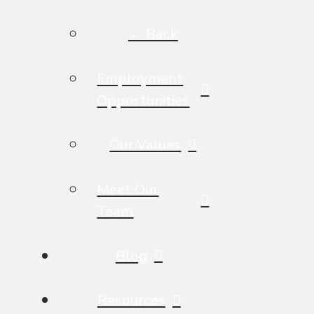
← Back
Employment
Opportunities
Our Values
Meet Our
Team
Blog
Resources