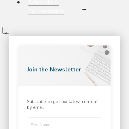
Schedule A
Conversation
Join the Newsletter
Subscribe to get our latest content
by email.