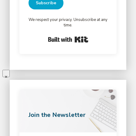
Subscribe
We respect your privacy. Unsubscribe at any
time.
Built with Kit
Join the Newsletter