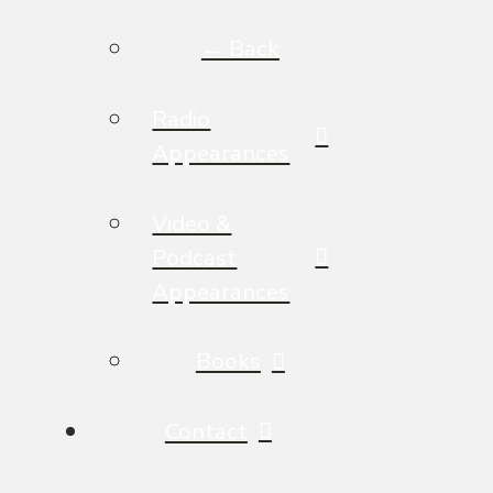
← Back
Radio
Appearances
Video &
Podcast
Appearances
Books
Contact