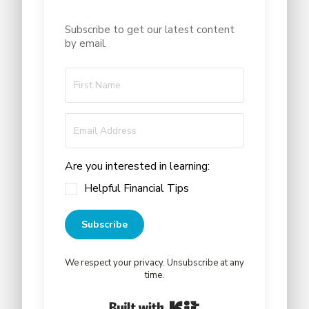
Subscribe to get our latest content
by email.
Are you interested in learning:
Helpful Financial Tips
Subscribe
We respect your privacy. Unsubscribe at any
time.
Built with Kit