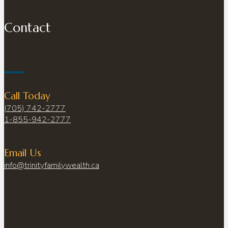
Contact
Call Today
(705) 742-2777
1-855-942-2777
Email Us
info@trinityfamilywealth.ca