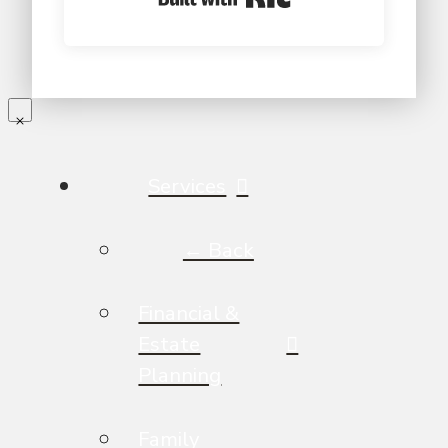
Services
← Back
Financial &
Estate
Planning
Family