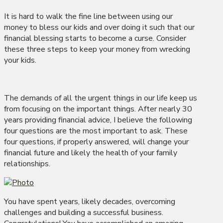
It is hard to walk the fine line between using our
money to bless our kids and over doing it such that our
financial blessing starts to become a curse. Consider
these three steps to keep your money from wrecking
your kids.
The demands of all the urgent things in our life keep us
from focusing on the important things. After nearly 30
years providing financial advice, I believe the following
four questions are the most important to ask. These
four questions, if properly answered, will change your
financial future and likely the health of your family
relationships.
You have spent years, likely decades, overcoming
challenges and building a successful business.