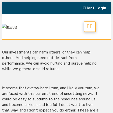
Client Login
Our investments can harm others, or they can help
others. And helping need not detract from
performance. We can avoid hurting and pursue helping
while we generate solid returns.
It seems that everywhere I turn, and likely you turn, we
are faced with this current trend of unsettling news. It
could be easy to succumb to the headlines around us
and become anxious and fearful. I don’t want to live
that way, and I don’t expect you do either. These are a