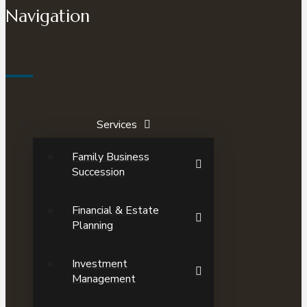
Navigation
Services
Family Business
Succession
Financial & Estate
Planning
Investment
Management