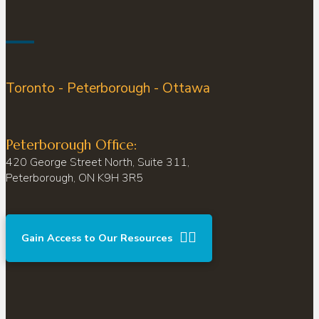
Toronto - Peterborough - Ottawa
Peterborough Office:
420 George Street North, Suite 311,
Peterborough, ON K9H 3R5
Gain Access to Our Resources