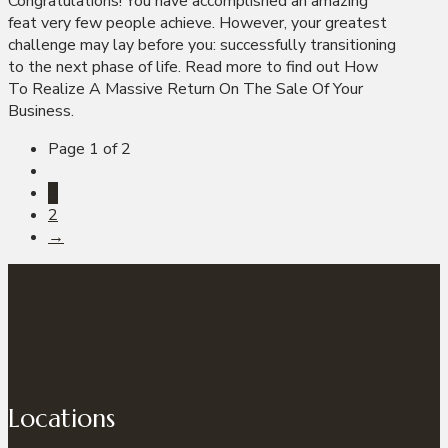
Congratulations! You have accomplished an amazing
feat very few people achieve. However, your greatest
challenge may lay before you: successfully transitioning
to the next phase of life. Read more to find out How
To Realize A Massive Return On The Sale Of Your
Business.
Page 1 of 2
1
2
→
Locations