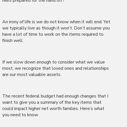
heirs prepared for the hand off?
An irony of life is we do not know when it will end. Yet
we typically live as though it won’t. Don’t assume you
have a lot of time to work on the items required to
finish well.
If we slow down enough to consider what we value
most, we recognize that loved ones and relationships
are our most valuable assets.
The recent federal budget had enough changes that I
want to give you a summary of the key items that
could impact higher net worth families. Here’s what
you need to know.