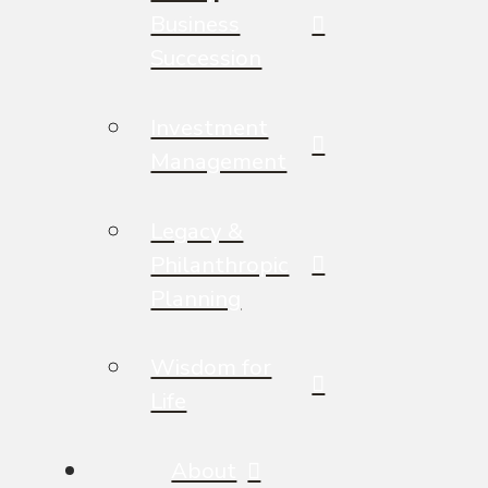
Business
Succession
Investment
Management
Legacy &
Philanthropic
Planning
Wisdom for
Life
About