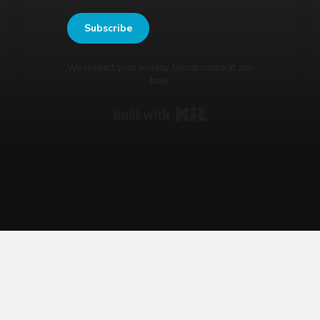
Subscribe
We respect your privacy. Unsubscribe at any
time.
Built with Kit