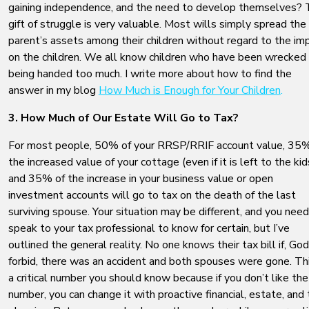
gaining independence, and the need to develop themselves?
gift of struggle is very valuable. Most wills simply spread the
parent’s assets among their children without regard to the im
on the children. We all know children who have been wrecked
being handed too much. I write more about how to find the
answer in my blog
How Much is Enough for Your Children
.
3. How Much of Our Estate Will Go to Tax?
For most people, 50% of your RRSP/RRIF account value, 35%
the increased value of your cottage (even if it is left to the kid
and 35% of the increase in your business value or open
investment accounts will go to tax on the death of the last
surviving spouse. Your situation may be different, and you need
speak to your tax professional to know for certain, but I’ve
outlined the general reality. No one knows their tax bill if, God
forbid, there was an accident and both spouses were gone. Thi
a critical number you should know because if you don’t like the
number, you can change it with proactive financial, estate, and 