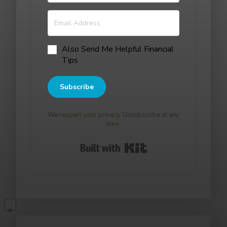
Also Send Me Helpful Financial
Tips
Subscribe
We respect your privacy. Unsubscribe at any
time.
Built with Kit