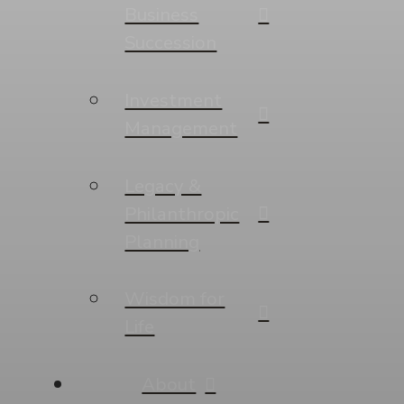
Business
Succession
Investment
Management
Legacy &
Philanthropic
Planning
Wisdom for
Life
About