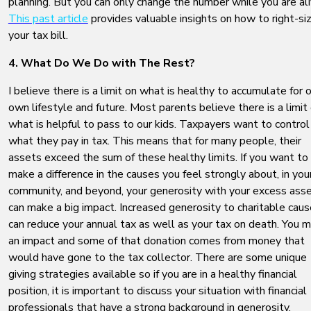
planning. But you can only change the number while you are ali
This past article
provides valuable insights on how to right-si
your tax bill.
4. What Do We Do with The Rest?
I believe there is a limit on what is healthy to accumulate for 
own lifestyle and future. Most parents believe there is a limit
what is helpful to pass to our kids. Taxpayers want to control
what they pay in tax. This means that for many people, their
assets exceed the sum of these healthy limits. If you want to
make a difference in the causes you feel strongly about, in you
community, and beyond, your generosity with your excess ass
can make a big impact. Increased generosity to charitable cau
can reduce your annual tax as well as your tax on death. You 
an impact and some of that donation comes from money that
would have gone to the tax collector. There are some unique
giving strategies available so if you are in a healthy financial
position, it is important to discuss your situation with financial
professionals that have a strong background in generosity.