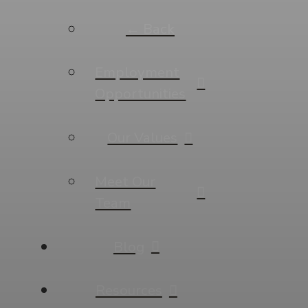
← Back
Employment
Opportunities
Our Values
Meet Our
Team
Blog
Resources