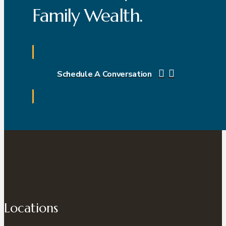
Family Wealth.
Schedule A Conversation
Locations