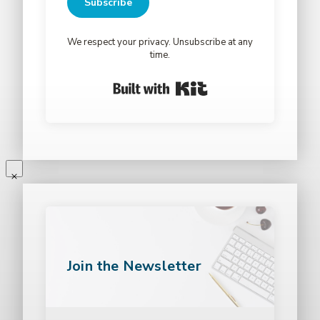
Subscribe
We respect your privacy. Unsubscribe at any
time.
Built with Kit
Join the Newsletter