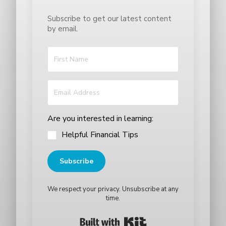
Subscribe to get our latest content
by email.
Are you interested in learning:
Helpful Financial Tips
Subscribe
We respect your privacy. Unsubscribe at any
time.
Built with Kit