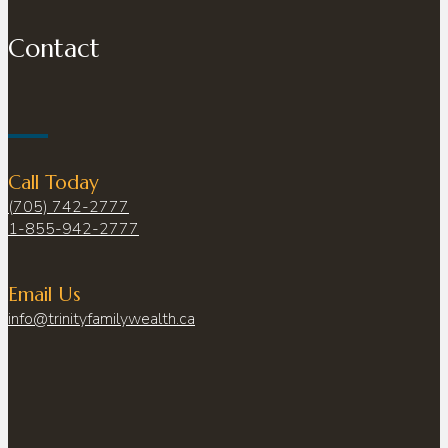
Contact
Call Today
(705) 742-2777
1-855-942-2777
Email Us
info@trinityfamilywealth.ca