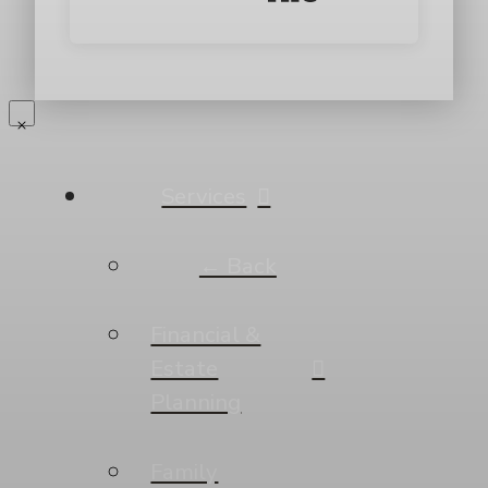
Services
← Back
Financial &
Estate
Planning
Family