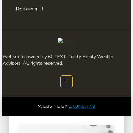
Disclaimer
Website is owned by ©
TEXT
Trinity Family Wealth
Advisors. All rights reserved.
WEBSITE BY
LAUNCH 48