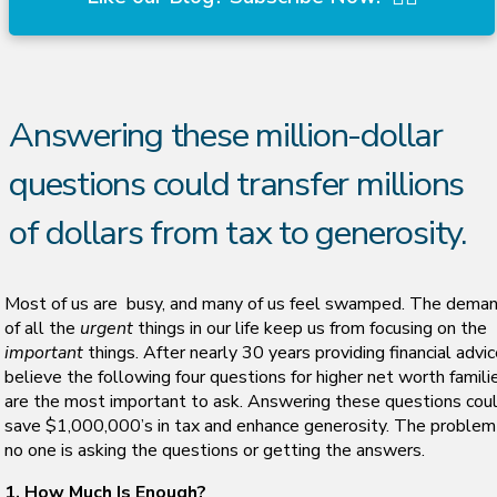
Answering these million-dollar
questions could transfer millions
of dollars from tax to generosity.
Most of us are busy, and many of us feel swamped. The dema
of all the
urgent
things in our life keep us from focusing on the
important
things.
After nearly 30 years providing financial advice
believe the following four questions for higher net worth famili
are the most important to ask. Answering these questions cou
save $1,000,000’s in tax and enhance generosity. The problem 
no one is asking the questions or getting the answers.
1. How Much Is Enough?