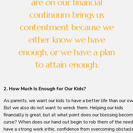
are on our financial
continuum brings us
contentment because we
either know we have
enough, or we have a plan
to attain enough.
2. How Much Is Enough for Our Kids?
As parents, we want our kids to have a better life than our ow
But we also do not want to wreck them. Helping our kids
financially is great, but at what point does our blessing becom
curse? When does our hand out begin to rob them of the need
have a strong work ethic, confidence from overcoming obstacl