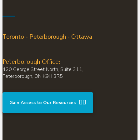
Toronto - Peterborough - Ottawa
Peterborough Office:
420 George Street North, Suite 311,
Peterborough, ON K9H 3R5
Gain Access to Our Resources