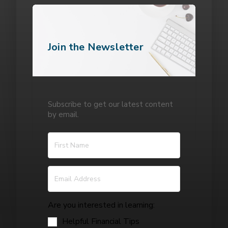
Join the Newsletter
Subscribe to get our latest content
by email.
Are you interested in learning:
Helpful Financial Tips