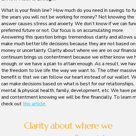
What is your finish line? How much do you need in savings to f
the years you will not be working for money? Not knowing the
answer causes stress and anxiety. We don’t know if we can fun
preferred future or not. Our focus is on accumulating more.
Answering this question brings tremendous clarity and allows 
make much better life decisions because they are not based on
money or uncertainty. Clarity about where we are on our financia
continuum brings us contentment because we either know we 
enough, or we have a plan to attain enough. As a result, we ha
the freedom to live life the way we want to. The other massiv
benefit is that we can follow our heart instead of our wallet. 
can make decisions based on what is best for our relationships,
mental & physical health, family, development, etc. We have p
and contentment knowing we will be fine financially. To learn m
check out
this article.
Clarity about where we