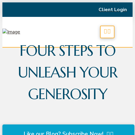
Client Login
FOUR STEPS TO
UNLEASH YOUR
GENEROSITY
Like our Blog? Subscribe Now!