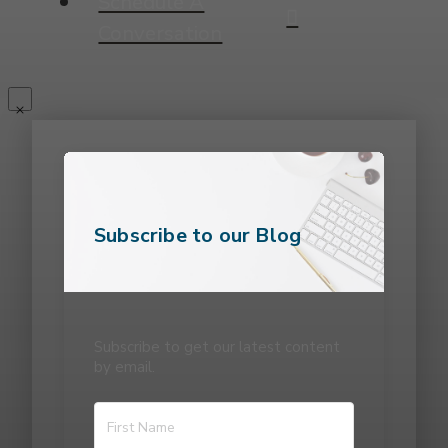
Schedule A
Conversation
Subscribe to our Blog
Subscribe to get our latest content
by email.