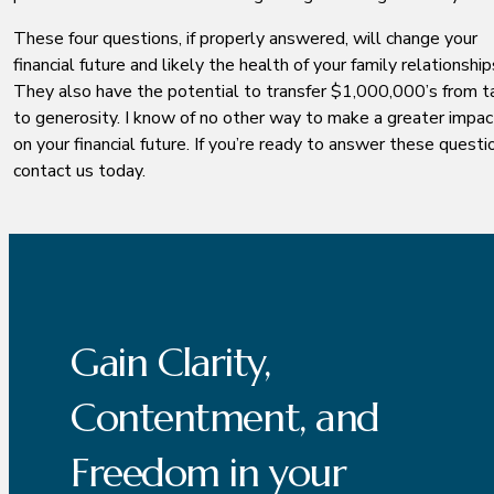
These four questions, if properly answered, will change your
financial future and likely the health of your family relationship
They also have the potential to transfer $1,000,000’s from t
to generosity. I know of no other way to make a greater impac
on your financial future. If you’re ready to answer these questi
contact us today.
Gain Clarity,
Contentment, and
Freedom in your