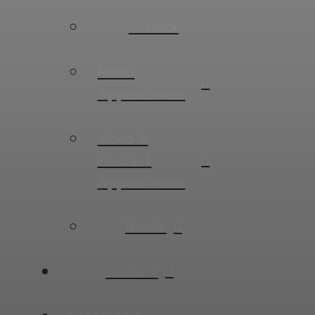
← Back
Radio
Appearances
Video &
Podcast
Appearances
Books
Contact