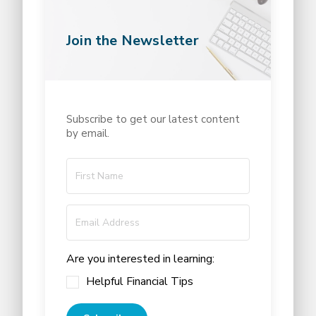
Join the Newsletter
Subscribe to get our latest content
by email.
Are you interested in learning:
Helpful Financial Tips