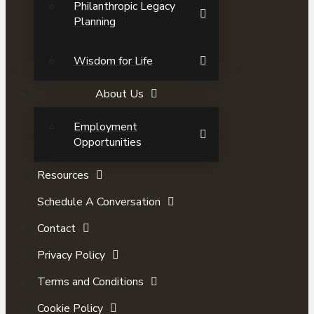
Philanthropic Legacy
Planning
Wisdom for Life
About Us
Employment
Opportunities
Resources
Schedule A Conversation
Contact
Privacy Policy
Terms and Conditions
Cookie Policy