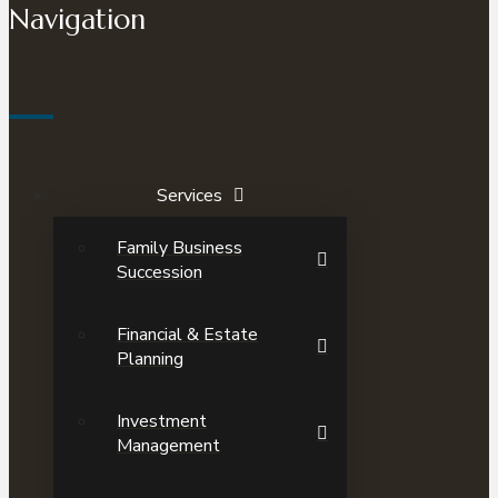
Navigation
Services
Family Business
Succession
Financial & Estate
Planning
Investment
Management