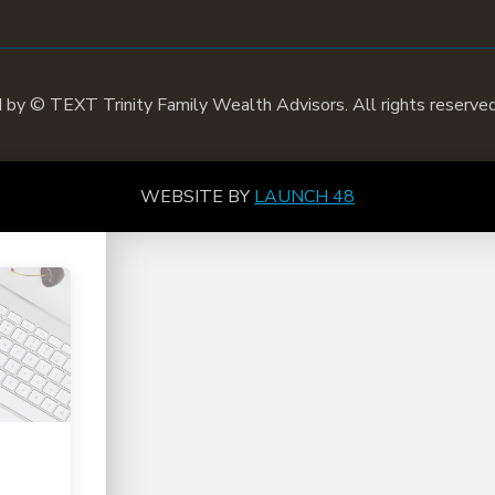
d by ©
TEXT
Trinity Family Wealth Advisors. All rights reserved
WEBSITE BY
LAUNCH 48