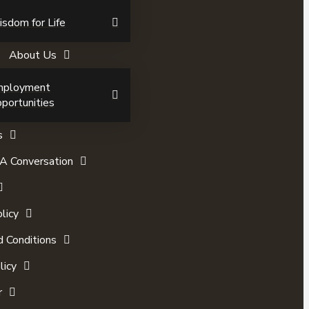
sdom for Life
About Us
mployment
portunities
s
A Conversation
licy
 Conditions
licy
r