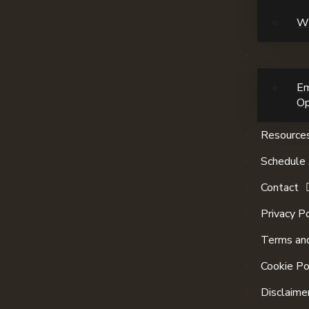
Wi
E
Op
Resource
Schedule 
Contact
Privacy Po
Terms and
Cookie Po
Disclaime