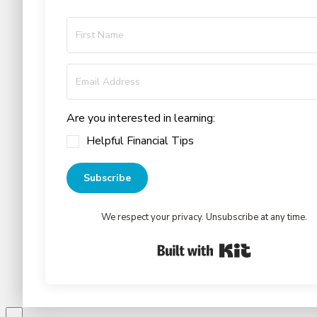
Are you interested in learning:
Helpful Financial Tips
Subscribe
We respect your privacy. Unsubscribe at any time.
Built with Kit