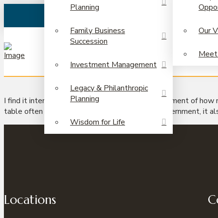
Planning
Oppor
Family Business
Our V
Succession
Meet
Investment Management
Legacy & Philanthropic
Planning
I find it interesting that we have a natural discernment of how
table often pushes the limits to that natural discernment, it al
Wisdom for Life
Locations
C