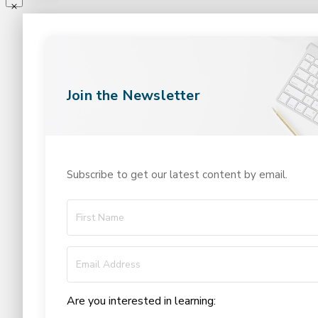
Join the Newsletter
Subscribe to get our latest content by email.
Are you interested in learning: