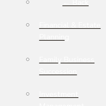
← Back
Financial & Estate
Planning
Family Business
Succession
Investment