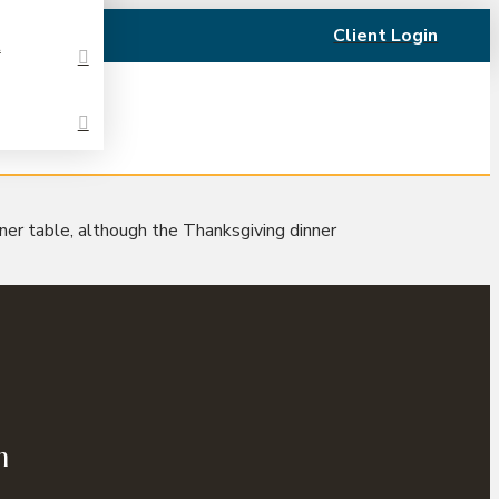
Client Login
t
nner table, although the Thanksgiving dinner
n