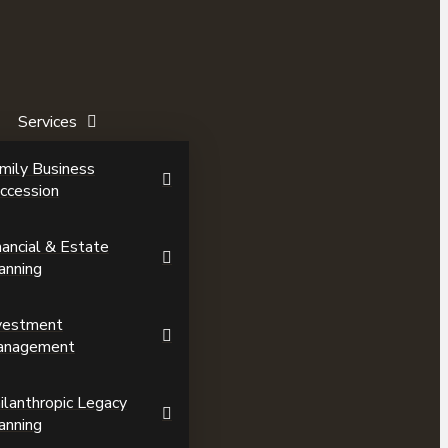
Services
mily Business
ccession
nancial & Estate
anning
vestment
anagement
ilanthropic Legacy
anning