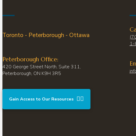
Ca
Toronto - Peterborough - Ottawa
(7
1-
Peterborough Office:
Em
420 George Street North, Suite 311,
inf
Peterborough, ON K9H 3R5
Gain Access to Our Resources