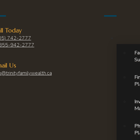
ll Today
05) 742-2777
855-942-2777
Fa
Su
ail Us
o@trinityfamilywealth.ca
Fi
Pl
In
M
Ph
Pl