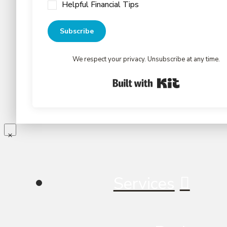
Helpful Financial Tips
Subscribe
We respect your privacy. Unsubscribe at any time.
Built with Kit
Services