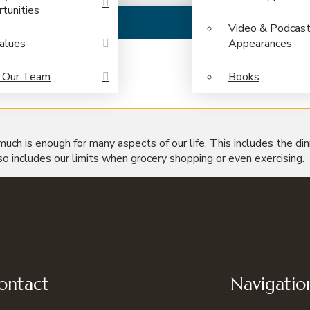
tunities
Video & Podcas
alues
Appearances
 Our Team
Books
 much is enough for many aspects of our life. This includes the di
so includes our limits when grocery shopping or even exercising.
ontact
Navigatio