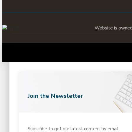
Website is owne
Join the Newsletter
Subscribe to get our latest content by email.