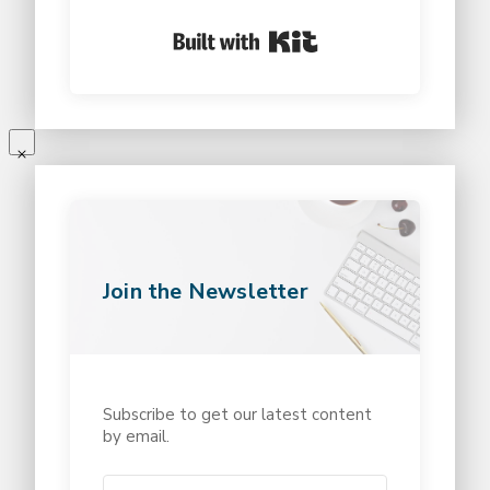
Built with Kit
Join the Newsletter
Subscribe to get our latest content
by email.