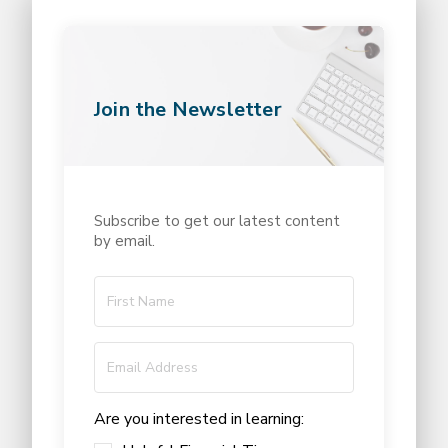
Join the Newsletter
Subscribe to get our latest content
by email.
Are you interested in learning: