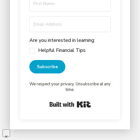
Are you interested in learning:
Helpful Financial Tips
Subscribe
We respect your privacy. Unsubscribe at any
time.
Built with Kit