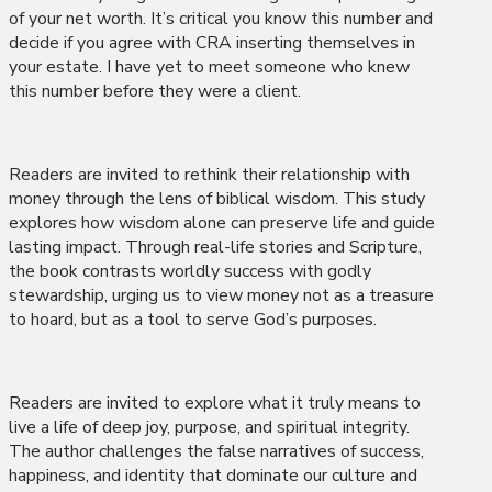
of your net worth. It’s critical you know this number and
decide if you agree with CRA inserting themselves in
your estate. I have yet to meet someone who knew
this number before they were a client.
Readers are invited to rethink their relationship with
money through the lens of biblical wisdom. This study
explores how wisdom alone can preserve life and guide
lasting impact. Through real-life stories and Scripture,
the book contrasts worldly success with godly
stewardship, urging us to view money not as a treasure
to hoard, but as a tool to serve God’s purposes.
Readers are invited to explore what it truly means to
live a life of deep joy, purpose, and spiritual integrity.
The author challenges the false narratives of success,
happiness, and identity that dominate our culture and