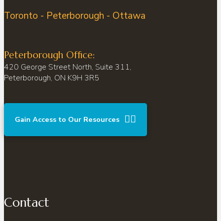
Toronto - Peterborough - Ottawa
Peterborough Office:
420 George Street North, Suite 311,
Peterborough, ON K9H 3R5
Gain Access to Our Resources
Contact