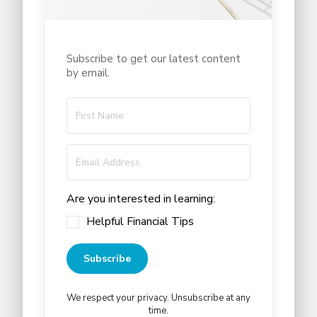
Subscribe to get our latest content
by email.
Are you interested in learning:
Helpful Financial Tips
Subscribe
We respect your privacy. Unsubscribe at any
time.