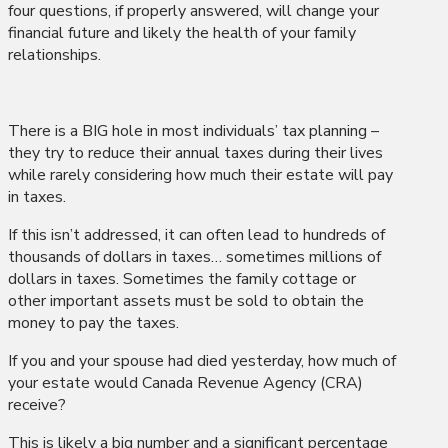
four questions, if properly answered, will change your
financial future and likely the health of your family
relationships.
There is a BIG hole in most individuals’ tax planning –
they try to reduce their annual taxes during their lives
while rarely considering how much their estate will pay
in taxes.
If this isn’t addressed, it can often lead to hundreds of
thousands of dollars in taxes… sometimes millions of
dollars in taxes. Sometimes the family cottage or
other important assets must be sold to obtain the
money to pay the taxes.
If you and your spouse had died yesterday, how much of
your estate would Canada Revenue Agency (CRA)
receive?
This is likely a big number and a significant percentage