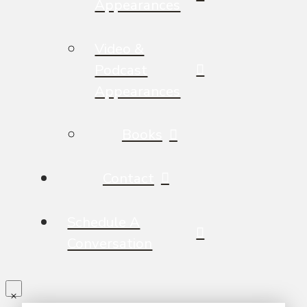
Appearances
Video &
Podcast
Appearances
Books
Contact
Schedule A
Conversation