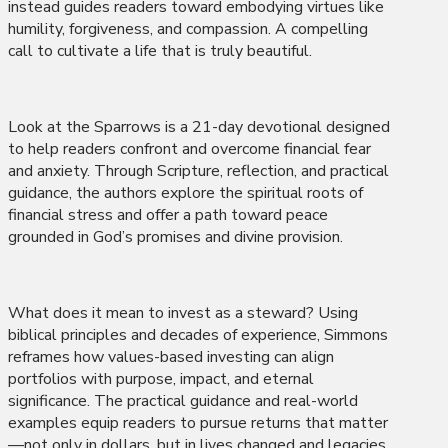
instead guides readers toward embodying virtues like
humility, forgiveness, and compassion. A compelling
call to cultivate a life that is truly beautiful.
Look at the Sparrows is a 21-day devotional designed
to help readers confront and overcome financial fear
and anxiety. Through Scripture, reflection, and practical
guidance, the authors explore the spiritual roots of
financial stress and offer a path toward peace
grounded in God’s promises and divine provision.
What does it mean to invest as a steward? Using
biblical principles and decades of experience, Simmons
reframes how values-based investing can align
portfolios with purpose, impact, and eternal
significance. The practical guidance and real-world
examples equip readers to pursue returns that matter
—not only in dollars, but in lives changed and legacies