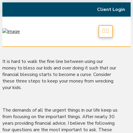
Client Login
It is hard to walk the fine line between using our
money to bless our kids and over doing it such that our
financial blessing starts to become a curse. Consider
these three steps to keep your money from wrecking
your kids.
The demands of all the urgent things in our life keep us
from focusing on the important things. After nearly 30
years providing financial advice, I believe the following
four questions are the most important to ask. These