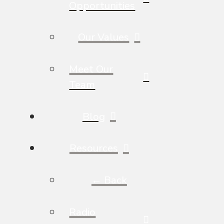
Opportunities
Our Values
Meet Our
Team
Blog
Resources
← Back
Radio