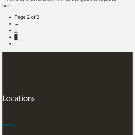
built.
Page 2 of 2
←
1
2
Locations