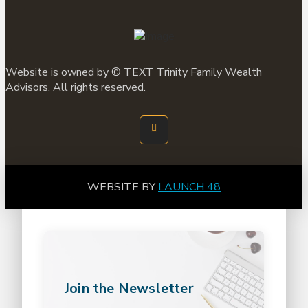
Website is owned by ©
TEXT
Trinity Family Wealth
Advisors. All rights reserved.
WEBSITE BY
LAUNCH 48
Join the Newsletter