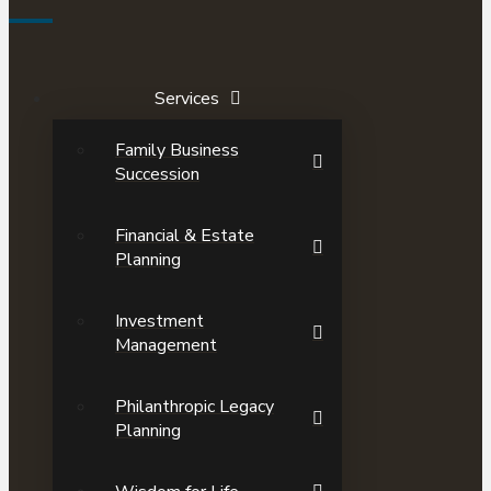
Services
Family Business
Succession
Financial & Estate
Planning
Investment
Management
Philanthropic Legacy
Planning