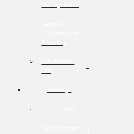
Management
Legacy &
Philanthropic
Planning
Wisdom for
Life
About
← Back
Employment