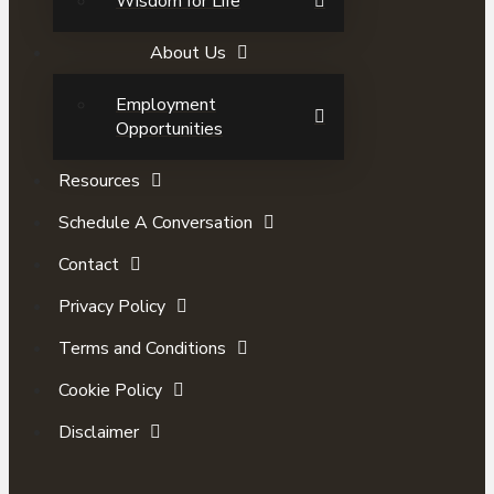
Wisdom for Life
About Us
Employment
Opportunities
Resources
Schedule A Conversation
Contact
Privacy Policy
Terms and Conditions
Cookie Policy
Disclaimer