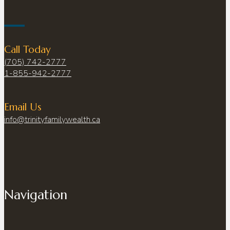
Call Today
(705) 742-2777
1-855-942-2777
Email Us
info@trinityfamilywealth.ca
Navigation