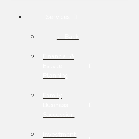
Services
← Back
Financial &
Estate
Planning
Family
Business
Succession
Investment