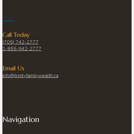
Call Today
(705) 742-2777
1-855-942-2777
Email Us
info@trinityfamilywealth.ca
Navigation