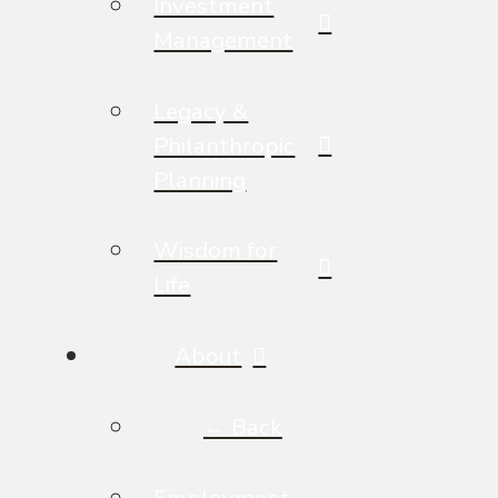
Investment
Management
Legacy &
Philanthropic
Planning
Wisdom for
Life
About
← Back
Employment