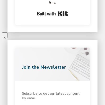
time.
Built with Kit
Join the Newsletter
Subscribe to get our latest content
by email.