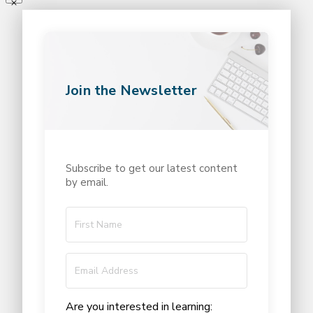
Join the Newsletter
Subscribe to get our latest content
by email.
Are you interested in learning: