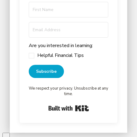
Are you interested in learning:
Helpful Financial Tips
Subscribe
We respect your privacy. Unsubscribe at any
time.
Built with Kit