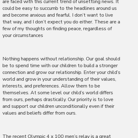
are faced with this current trend of unsettling news. It
could be easy to succumb to the headlines around us
and become anxious and fearful. I don’t want to live
that way, and I don’t expect you do either. These are a
few of my thoughts on finding peace, regardless of
your circumstances
Nothing happens without relationship. Our goal should
be to spend time with our children to build a stronger
connection and grow our relationship. Enter your child’s
world and grow in your understanding of their values,
interests, and preferences. Allow them to be
themselves. At some level our child’s world differs
from ours, perhaps drastically. Our priority is to love
and support our children unconditionally even if their
values and beliefs differ from ours.
The recent Olympic 4 x 100 men’s relay is a great