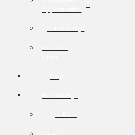
Opportunities
Our Values
Meet Our
Team
Blog
Resources
← Back
Radio