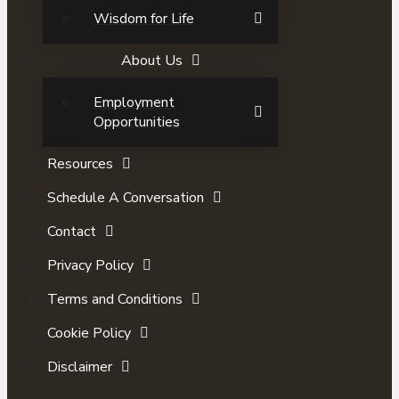
Wisdom for Life
About Us
Employment
Opportunities
Resources
Schedule A Conversation
Contact
Privacy Policy
Terms and Conditions
Cookie Policy
Disclaimer