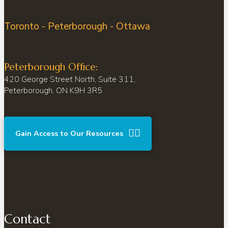
Toronto - Peterborough - Ottawa
Peterborough Office:
420 George Street North, Suite 311,
Peterborough, ON K9H 3R5
Gain Access to Our Resources
Contact