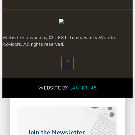
Website is owned by ©
TEXT
Trinity Family Wealth
Advisors. All rights reserved.
WEBSITE BY
LAUNCH 48
Join the Newsletter