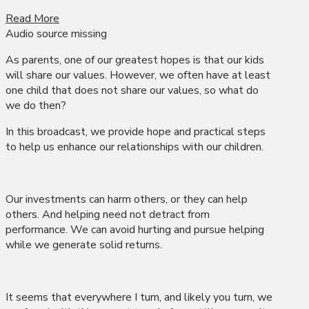
Read More
Audio source missing
As parents, one of our greatest hopes is that our kids
will share our values. However, we often have at least
one child that does not share our values, so what do
we do then?
In this broadcast, we provide hope and practical steps
to help us enhance our relationships with our children.
Our investments can harm others, or they can help
others. And helping need not detract from
performance. We can avoid hurting and pursue helping
while we generate solid returns.
It seems that everywhere I turn, and likely you turn, we