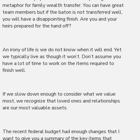
metaphor for family wealth transfer. You can have great
team members but if the baton is not transferred well,
you will have a disappointing finish. Are you and your
heirs prepared for the hand off?
An irony of life is we do not know when it will end. Yet
we typically live as though it won’t. Don’t assume you
have a lot of time to work on the items required to
finish well.
If we slow down enough to consider what we value
most, we recognize that loved ones and relationships
are our most valuable assets.
The recent federal budget had enough changes that I
want to give you a summary of the key items that