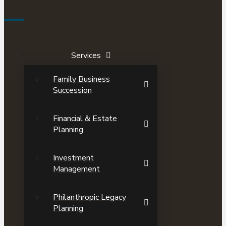
Services
Family Business
Succession
Financial & Estate
Planning
Investment
Management
Philanthropic Legacy
Planning