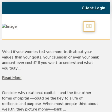
Client Login
What if your worries tell you more truth about your
values than your goals, your calendar, or even your bank
account ever could? If you want to understand what
you truly …
Read More
Consider why relational capital—and the four other
forms of capital —could be the key to a life of
resilience and purpose. When most people think about
wealth, they picture money—bank …