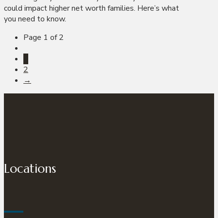
could impact higher net worth families. Here’s what
you need to know.
Page 1 of 2
1
2
→
Locations