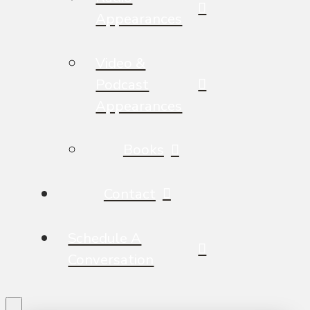
Appearances
Video &
Podcast
Appearances
Books
Contact
Schedule A
Conversation