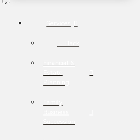
Services
← Back
Financial &
Estate
Planning
Family
Business
Succession