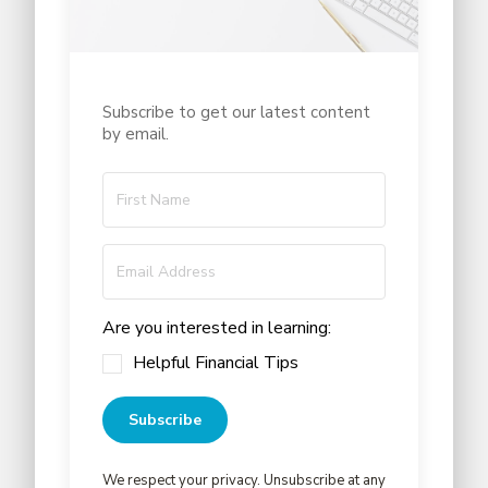
Subscribe to get our latest content
by email.
Are you interested in learning:
Helpful Financial Tips
Subscribe
We respect your privacy. Unsubscribe at any