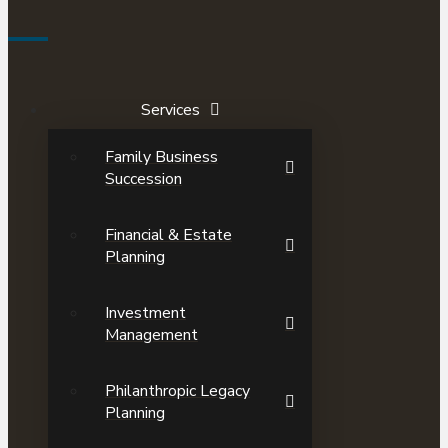
Services
Family Business
Succession
Financial & Estate
Planning
Investment
Management
Philanthropic Legacy
Planning