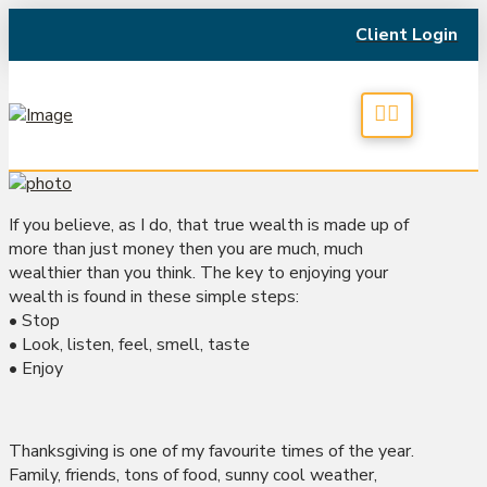
Client Login
If you believe, as I do, that true wealth is made up of
more than just money then you are much, much
wealthier than you think. The key to enjoying your
wealth is found in these simple steps:
• Stop
• Look, listen, feel, smell, taste
• Enjoy
Thanksgiving is one of my favourite times of the year.
Family, friends, tons of food, sunny cool weather,