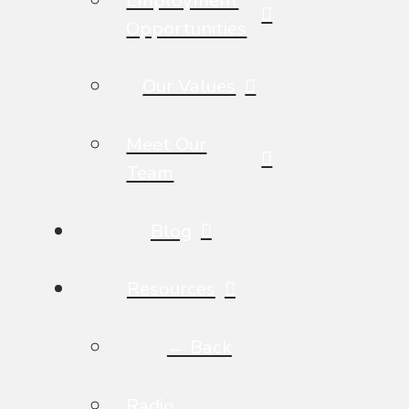
Opportunities
Our Values
Meet Our
Team
Blog
Resources
← Back
Radio