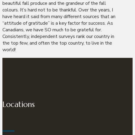
beautiful fall produce and the grandeur of the fall
colours. It’s hard not to be thankful. Over the years, I
have heard it said from many different sources that an
“attitude of gratitude” is a key factor for success. As
Canadians, we have SO much to be grateful for.
Consistently, independent surveys rank our country in
the top few, and often the top country, to live in the
world!
Locations