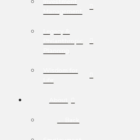
Investment
Management
Legacy &
Philanthropic
Planning
Wisdom for
Life
About
← Back
Employment