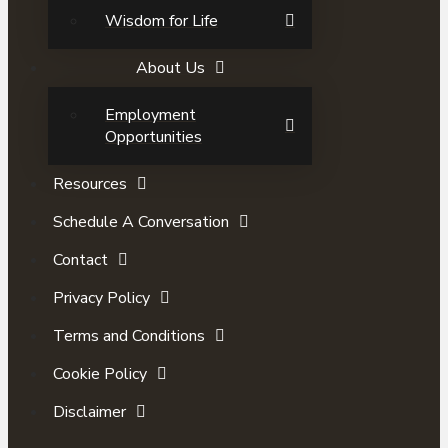
Wisdom for Life
About Us
Employment
Opportunities
Resources
Schedule A Conversation
Contact
Privacy Policy
Terms and Conditions
Cookie Policy
Disclaimer