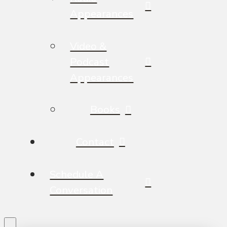
Appearances
Video &
Podcast
Appearances
Books
Contact
Schedule A
Conversation