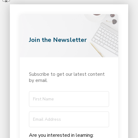
Join the Newsletter
Subscribe to get our latest content
by email.
Are you interested in learning: