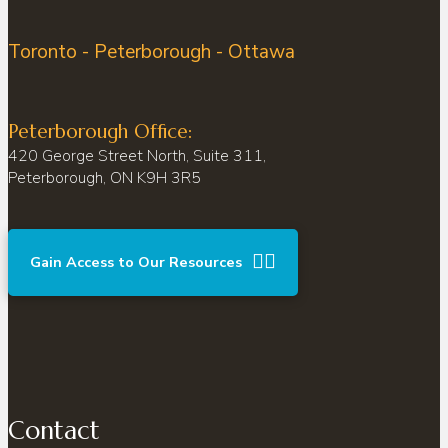
Toronto - Peterborough - Ottawa
Peterborough Office:
420 George Street North, Suite 311,
Peterborough, ON K9H 3R5
Gain Access to Our Resources
Contact