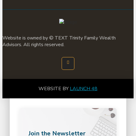
Website is owned by ©
TEXT
Trinity Family Wealth
Advisors. All rights reserved.
WEBSITE BY
LAUNCH 48
Join the Newsletter