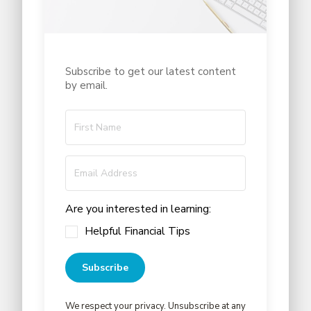
Subscribe to get our latest content
by email.
Are you interested in learning:
Helpful Financial Tips
Subscribe
We respect your privacy. Unsubscribe at any