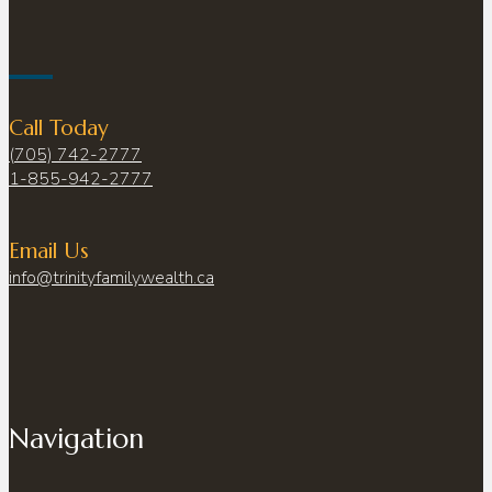
Call Today
(705) 742-2777
1-855-942-2777
Email Us
info@trinityfamilywealth.ca
Navigation