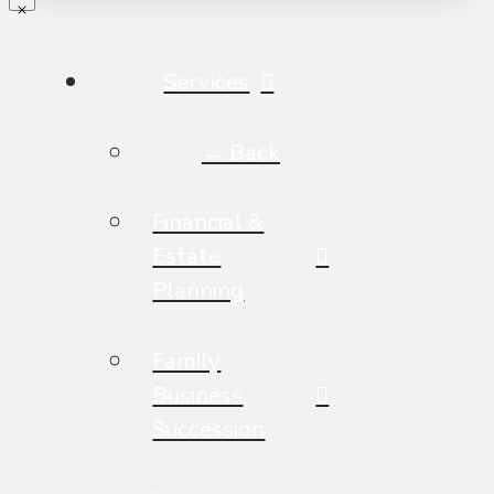
Services
← Back
Financial &
Estate
Planning
Family
Business
Succession