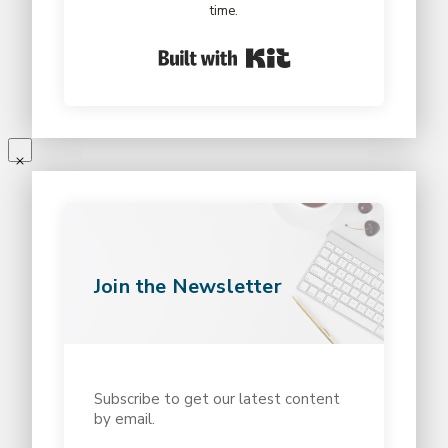
time.
Built with Kit
Join the Newsletter
Subscribe to get our latest content
by email.