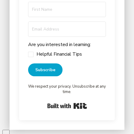
Are you interested in learning:
Helpful Financial Tips
Subscribe
We respect your privacy. Unsubscribe at any
time.
Built with Kit