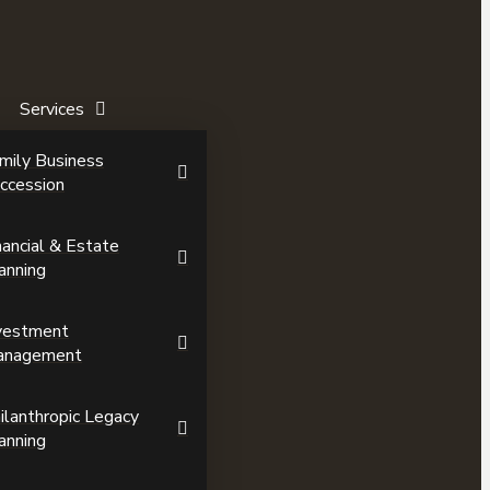
Services
mily Business
ccession
nancial & Estate
anning
vestment
anagement
ilanthropic Legacy
anning