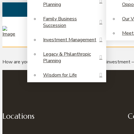
Planning
Oppor
Family Business
Our V
Succession
Meet
Investment Management
Legacy & Philanthropic
Planning
How are you doing in your search for the ultimate investment 
Wisdom for Life
Locations
C