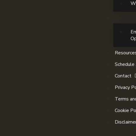
Wi
E
Op
Resource
Schedule 
Contact
Privacy Po
Terms and
Cookie Po
Disclaime