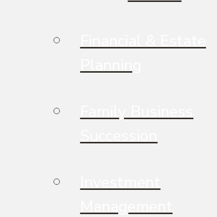
Financial & Estate
Planning
Family Business
Succession
Investment
Management