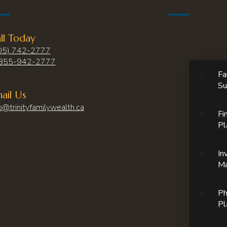
ll Today
05) 742-2777
855-942-2777
Fa
Su
ail Us
o@trinityfamilywealth.ca
Fi
Pl
In
M
Ph
Pl