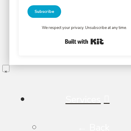
Subscribe
We respect your privacy. Unsubscribe at any time.
Built with Kit
Services
← Back