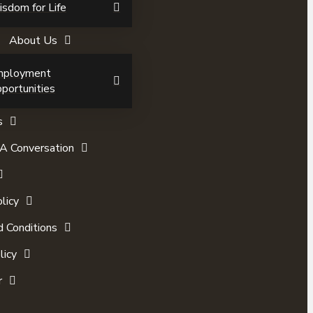
sdom for Life
About Us
mployment
portunities
s
A Conversation
licy
 Conditions
licy
r