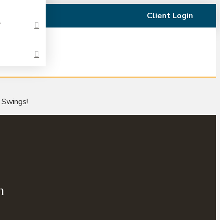
Client Login
t
t Swings!
n