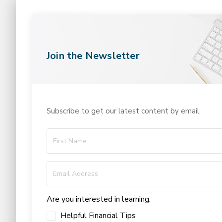
Join the Newsletter
Subscribe to get our latest content by email.
Are you interested in learning:
Helpful Financial Tips