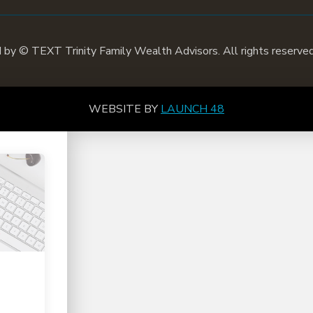
d by ©
TEXT
Trinity Family Wealth Advisors. All rights reserved
WEBSITE BY
LAUNCH 48