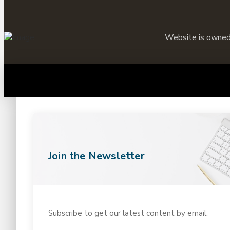
Website is owne
Join the Newsletter
Subscribe to get our latest content by email.