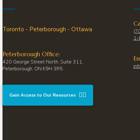
Ca
Toronto - Peterborough - Ottawa
(7
1-
Peterborough Office:
Em
420 George Street North, Suite 311,
inf
Peterborough, ON K9H 3R5
Gain Access to Our Resources