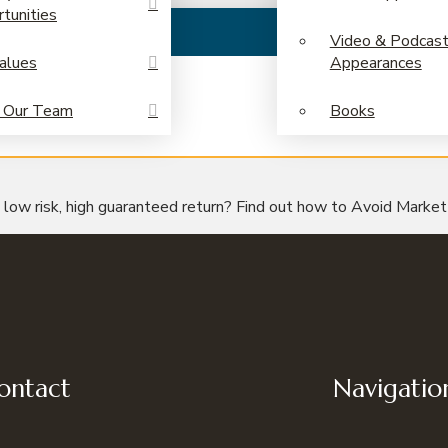
tunities
Video & Podcas
alues
Appearances
 Our Team
Books
– low risk, high guaranteed return? Find out how to Avoid Marke
ontact
Navigatio