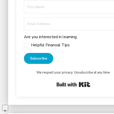
Are you interested in learning:
Helpful Financial Tips
Subscribe
We respect your privacy. Unsubscribe at any time.
Built with Kit