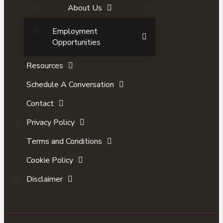
About Us
Employment
Opportunities
Resources
Schedule A Conversation
Contact
Privacy Policy
Terms and Conditions
Cookie Policy
Disclaimer