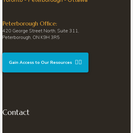
Peterborough Office:
420 George Street North, Suite 311,
Peterborough, ON K9H 3R5
Gain Access to Our Resources
Contact