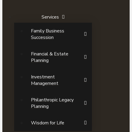
Services
Family Business
Succession
Financial & Estate
Planning
Investment
Management
Philanthropic Legacy
Planning
Wisdom for Life