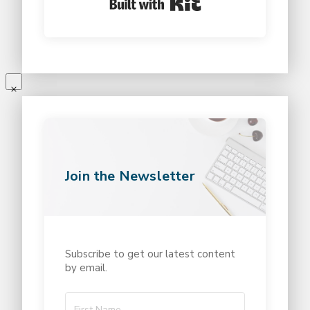
Join the Newsletter
Subscribe to get our latest content
by email.