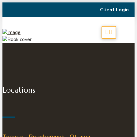
Client Login
Locations
Toronto - Peterborough - Ottawa