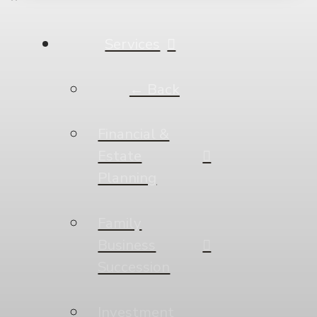
Services
← Back
Financial &
Estate
Planning
Family
Business
Succession
Investment