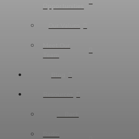
Opportunities
Our Values
Meet Our
Team
Blog
Resources
← Back
Radio