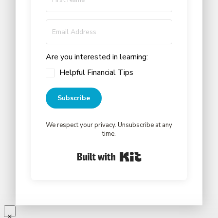
Are you interested in learning:
Helpful Financial Tips
Subscribe
We respect your privacy. Unsubscribe at any
time.
Built with Kit