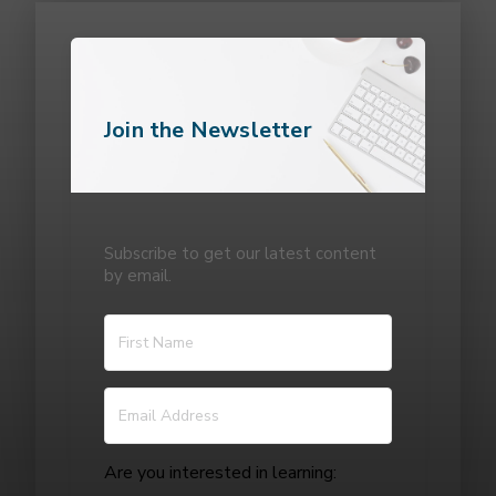
Join the Newsletter
Subscribe to get our latest content
by email.
Are you interested in learning: