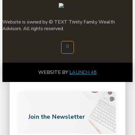
Website is owned by ©
TEXT
Trinity Family Wealth
Advisors. All rights reserved.
WEBSITE BY
LAUNCH 48
Join the Newsletter