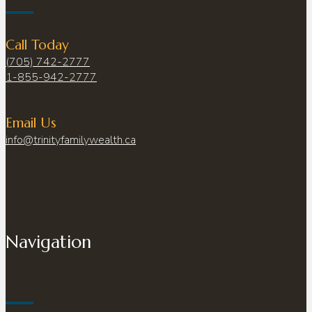
Call Today
(705) 742-2777
1-855-942-2777
Email Us
info@trinityfamilywealth.ca
Navigation