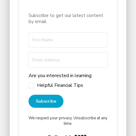
Subscribe to get our latest content
by email.
Are you interested in learning:
Helpful Financial Tips
Subscribe
We respect your privacy. Unsubscribe at any
time.
Built with Kit