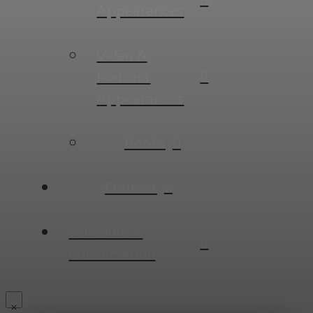
Appearances
Video &
Podcast
Appearances
Books
Contact
Schedule A
Conversation