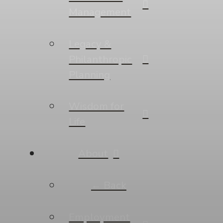
Management
Legacy &
Philanthropic
Planning
Wisdom for
Life
About
← Back
Employment