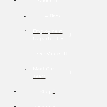
About
← Back
Employment
Opportunities
Our Values
Meet Our
Team
Blog
Resources