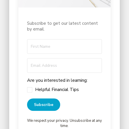
Subscribe to get our latest content
by email.
Are you interested in learning:
Helpful Financial Tips
Subscribe
We respect your privacy. Unsubscribe at any
time.