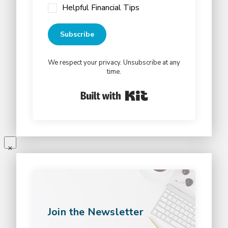
Helpful Financial Tips
Subscribe
We respect your privacy. Unsubscribe at any
time.
Built with Kit
Join the Newsletter