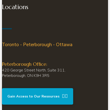
Locations
Toronto - Peterborough - Ottawa
Peterborough Office:
420 George Street North, Suite 311,
Peterborough, ON K9H 3R5
Gain Access to Our Resources