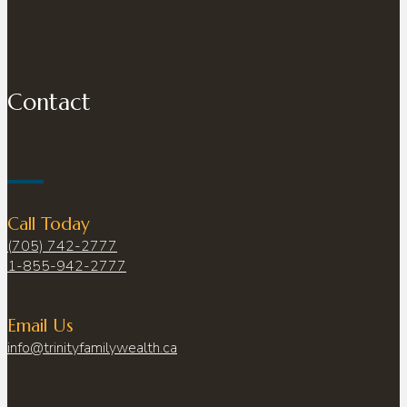
Contact
Call Today
(705) 742-2777
1-855-942-2777
Email Us
info@trinityfamilywealth.ca