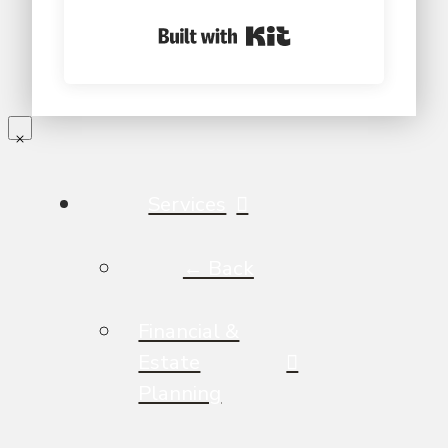
Built with Kit
Services
← Back
Financial &
Estate
Planning