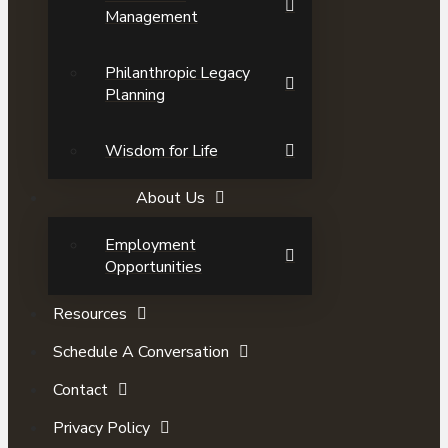
Management
Philanthropic Legacy
Planning
Wisdom for Life
About Us
Employment
Opportunities
Resources
Schedule A Conversation
Contact
Privacy Policy