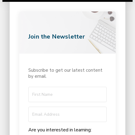
Join the Newsletter
Subscribe to get our latest content
by email.
Are you interested in learning: