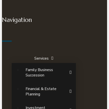
Navigation
Services
Family Business
Succession
Financial & Estate
Planning
Investment