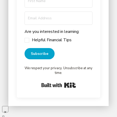
Are you interested in learning:
Helpful Financial Tips
Subscribe
We respect your privacy. Unsubscribe at any
time.
Built with Kit