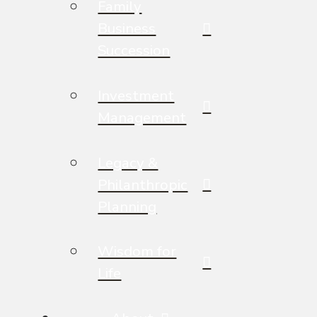
Family
Business
Succession
Investment
Management
Legacy &
Philanthropic
Planning
Wisdom for
Life