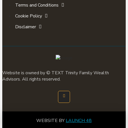
Terms and Conditions
Cookie Policy
Disclaimer
Website is owned by ©
TEXT
Trinity Family Wealth
Advisors. All rights reserved.
WEBSITE BY
LAUNCH 48