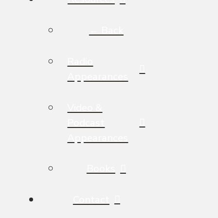
← Back
Radio
Appearances
Video &
Podcast
Appearances
Books
Contact