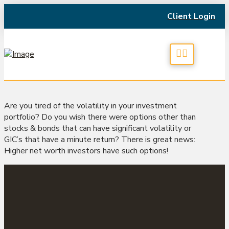
Client Login
Are you tired of the volatility in your investment
portfolio? Do you wish there were options other than
stocks & bonds that can have significant volatility or
GIC’s that have a minute return? There is great news:
Higher net worth investors have such options!