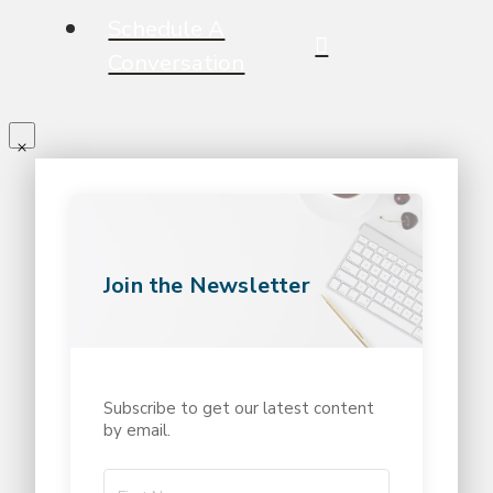
Schedule A
Conversation
Join the Newsletter
Subscribe to get our latest content
by email.