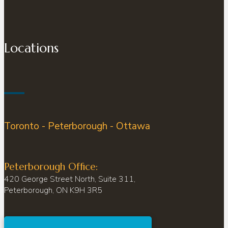
Locations
Toronto - Peterborough - Ottawa
Peterborough Office:
420 George Street North, Suite 311,
Peterborough, ON K9H 3R5