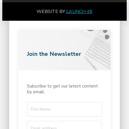
WEBSITE BY
LAUNCH 48
Join the Newsletter
Subscribe to get our latest content
by email.