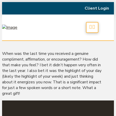
Client Login
When was the last time you received a genuine
compliment, affirmation, or encouragement? How did
that make you feel? I bet it didn’t happen very often in
the last year. I also bet it was the highlight of your day
(likely the highlight of your week) and just thinking
about it energizes you now. That is a significant impact
for just a few spoken words or a short note. What a
great gift!