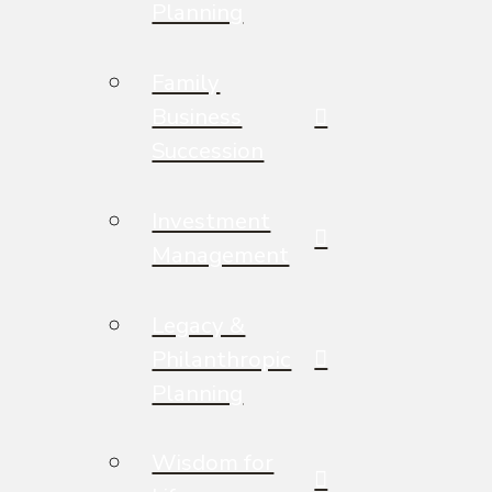
Planning
Family
Business
Succession
Investment
Management
Legacy &
Philanthropic
Planning
Wisdom for