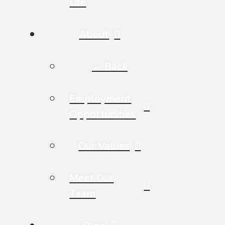
Life
About
← Back
Employment
Opportunities
Our Values
Meet Our
Team