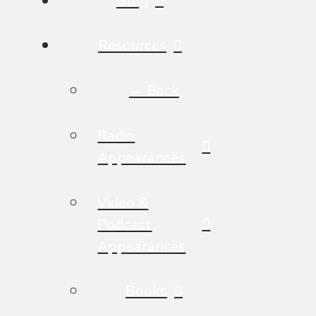
Blog
Resources
← Back
Radio
Appearances
Video &
Podcast
Appearances
Books