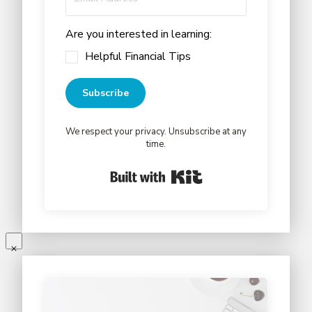
Are you interested in learning:
Helpful Financial Tips
Subscribe
We respect your privacy. Unsubscribe at any
time.
Built with Kit