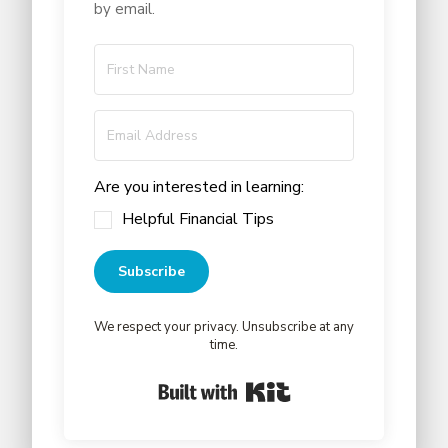
by email.
Are you interested in learning:
Helpful Financial Tips
Subscribe
We respect your privacy. Unsubscribe at any
time.
Built with Kit