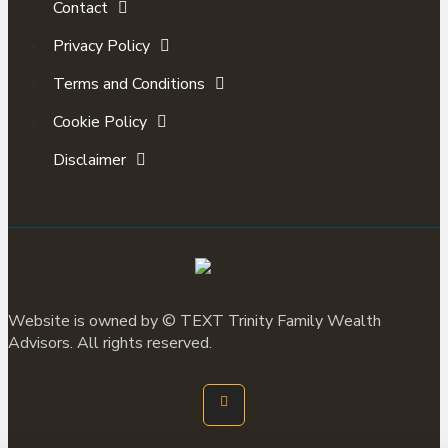
Contact
Privacy Policy
Terms and Conditions
Cookie Policy
Disclaimer
Website is owned by ©
TEXT
Trinity Family Wealth
Advisors. All rights reserved.