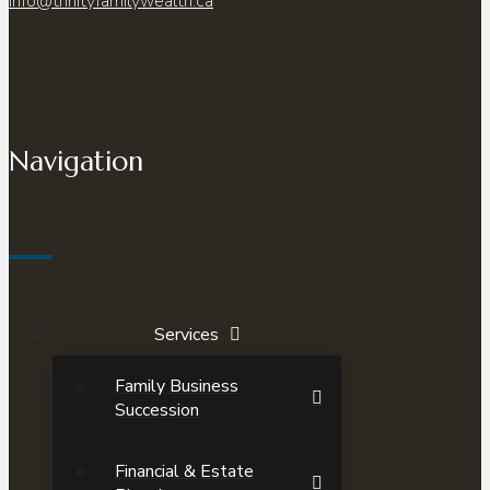
info@trinityfamilywealth.ca
Navigation
Services
Family Business
Succession
Financial & Estate