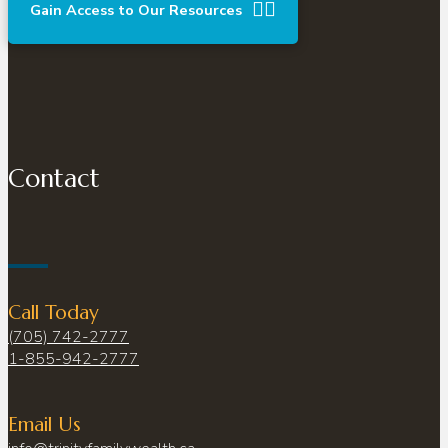
Gain Access to Our Resources
Contact
Call Today
(705) 742-2777
1-855-942-2777
Email Us