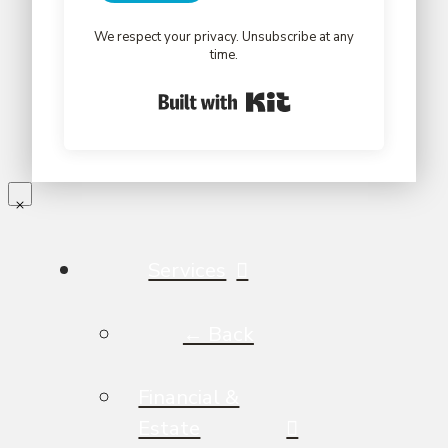
We respect your privacy. Unsubscribe at any
time.
Built with Kit
Services
← Back
Financial &
Estate