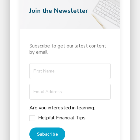
Join the Newsletter
Subscribe to get our latest content
by email.
Are you interested in learning:
Helpful Financial Tips
Subscribe