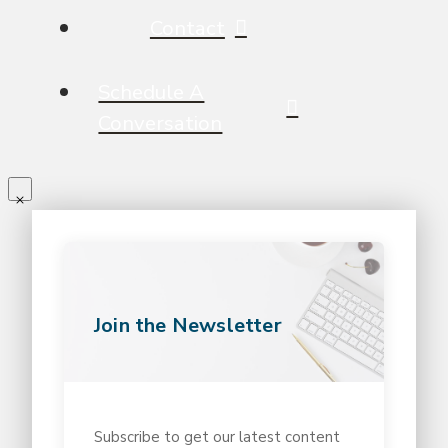
Contact
Schedule A
Conversation
Join the Newsletter
Subscribe to get our latest content