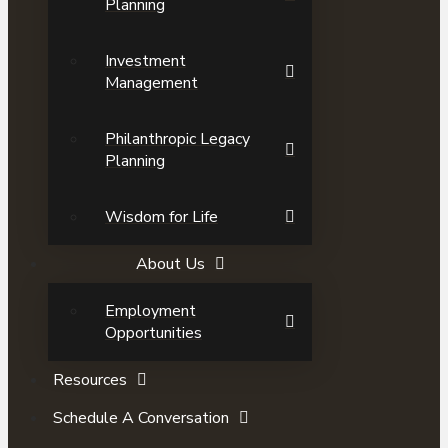
Planning
Investment
Management
Philanthropic Legacy
Planning
Wisdom for Life
About Us
Employment
Opportunities
Resources
Schedule A Conversation