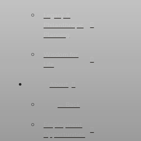
Legacy &
Philanthropic
Planning
Wisdom for
Life
About
← Back
Employment
Opportunities