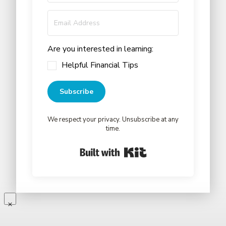
Are you interested in learning:
Helpful Financial Tips
Subscribe
We respect your privacy. Unsubscribe at any
time.
Built with Kit