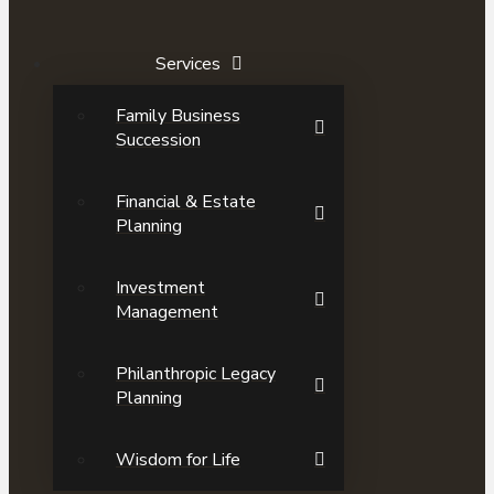
Services
Family Business
Succession
Financial & Estate
Planning
Investment
Management
Philanthropic Legacy
Planning
Wisdom for Life