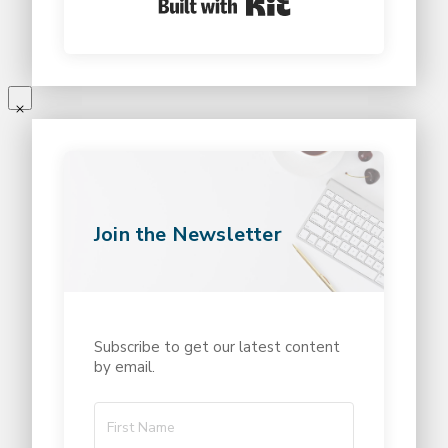
Join the Newsletter
Subscribe to get our latest content
by email.