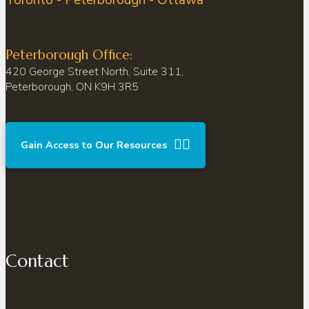
Peterborough Office:
420 George Street North, Suite 311,
Peterborough, ON K9H 3R5
Gain Access to Our Resources
Contact