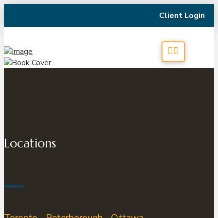
Client Login
Locations
Toronto - Peterborough - Ottawa