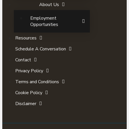
About Us
Employment
Opportunities
Resources
Schedule A Conversation
Contact
Privacy Policy
Terms and Conditions
Cookie Policy
Disclaimer