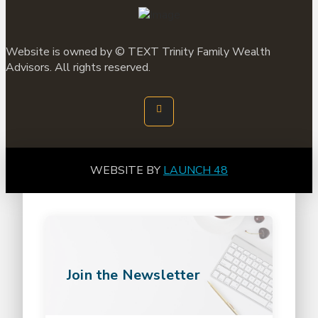
Website is owned by ©
TEXT
Trinity Family Wealth
Advisors. All rights reserved.
WEBSITE BY
LAUNCH 48
Join the Newsletter