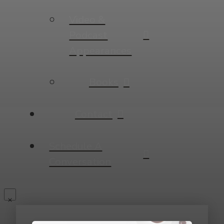
Video &
Podcast
Appearances
Books
Contact
Schedule A
Conversation