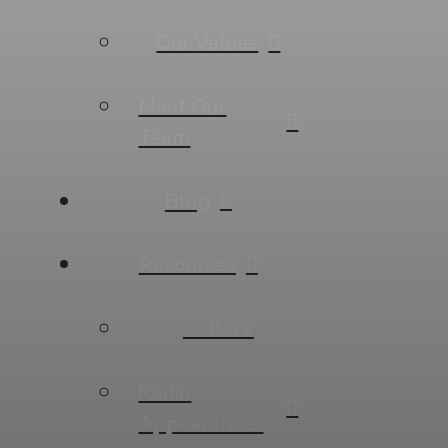
Our Values
Meet Our
Team
Blog
Resources
← Back
Radio
Appearances