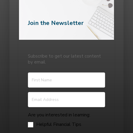
Join the Newsletter
Subscribe to get our latest content
by email.
Are you interested in learning:
Helpful Financial Tips