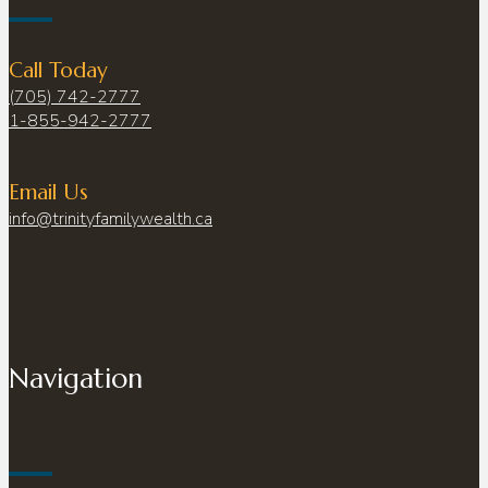
Call Today
(705) 742-2777
1-855-942-2777
Email Us
info@trinityfamilywealth.ca
Navigation