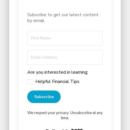
Subscribe to get our latest content
by email.
Are you interested in learning:
Helpful Financial Tips
Subscribe
We respect your privacy. Unsubscribe at any
time.
Built with Kit