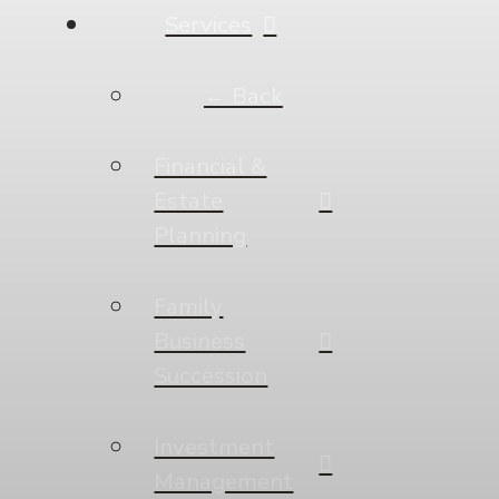
Services
← Back
Financial &
Estate
Planning
Family
Business
Succession
Investment
Management